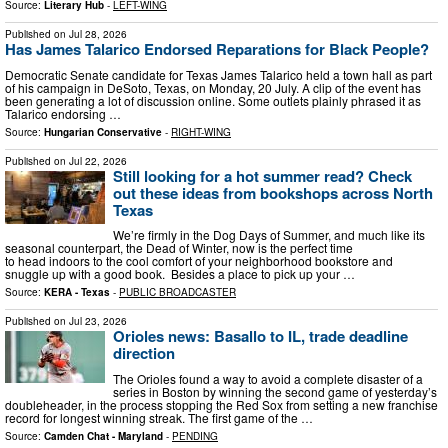
Source:
Literary Hub
-
LEFT-WING
Published on
Jul 28, 2026
Has James Talarico Endorsed Reparations for Black People?
Democratic Senate candidate for Texas James Talarico held a town hall as part
of his campaign in DeSoto, Texas, on Monday, 20 July. A clip of the event has
been generating a lot of discussion online. Some outlets plainly phrased it as
Talarico endorsing …
Source:
Hungarian Conservative
-
RIGHT-WING
Published on
Jul 22, 2026
Still looking for a hot summer read? Check
out these ideas from bookshops across North
Texas
We’re firmly in the Dog Days of Summer, and much like its
seasonal counterpart, the Dead of Winter, now is the perfect time
to head indoors to the cool comfort of your neighborhood bookstore and
snuggle up with a good book. Besides a place to pick up your …
Source:
KERA - Texas
-
PUBLIC BROADCASTER
Published on
Jul 23, 2026
Orioles news: Basallo to IL, trade deadline
direction
The Orioles found a way to avoid a complete disaster of a
series in Boston by winning the second game of yesterday’s
doubleheader, in the process stopping the Red Sox from setting a new franchise
record for longest winning streak. The first game of the …
Source:
Camden Chat - Maryland
-
PENDING