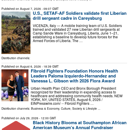
Published on
August 7, 2026
- 09:07 GMT
U.S., SETAF-AF Soldiers validate first Liberian
drill sergeant cadre in Careysburg
VICENZA, Italy — A mobile training team of U.S. Soldiers
trained and validated 27 new Liberian drill sergeants at
Camp Sande Ware in Careysburg, Liberia, June 1–21,
establishing a baseline to develop future forces for the
Armed Forces of Liberia. The …
Distribution channels:
Published on
August 6, 2026
- 18:39 GMT
Fibroid Fighters Foundation Honors Health
Leaders Paloma Izquierdo-Hernandez and
Vanessa L. Gibson with 2026 Flora Award
Urban Health Plan CEO and Bronx Borough President
recognized for their leadership in expanding access to
healthcare and addressing community health needs. NEW
YORK, NY, UNITED STATES, August 6, 2026 /⁨
EINPresswire.com⁩/ -- Fibroid Fighters …
Distribution channels:
Business & Economy
,
Culture, Society & Lifestyle
...
Published on
July 29, 2026
- 12:00 GMT
Black History Blooms at Southampton African
American Museum’s Annual Fundraiser