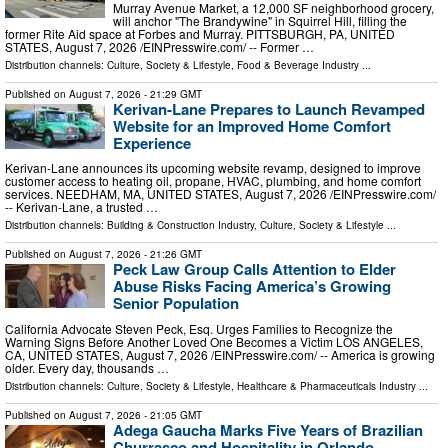
Murray Avenue Market, a 12,000 SF neighborhood grocery,
will anchor "The Brandywine" in Squirrel Hill, filling the
former Rite Aid space at Forbes and Murray. PITTSBURGH, PA, UNITED
STATES, August 7, 2026 /⁨EINPresswire.com⁩/ -- Former …
Distribution channels:
Culture, Society & Lifestyle
,
Food & Beverage Industry
...
Published on
August 7, 2026
- 21:29 GMT
Kerivan-Lane Prepares to Launch Revamped
Website for an Improved Home Comfort
Experience
Kerivan-Lane announces its upcoming website revamp, designed to improve
customer access to heating oil, propane, HVAC, plumbing, and home comfort
services. NEEDHAM, MA, UNITED STATES, August 7, 2026 /⁨EINPresswire.com⁩/
-- Kerivan-Lane, a trusted …
Distribution channels:
Building & Construction Industry
,
Culture, Society & Lifestyle
...
Published on
August 7, 2026
- 21:26 GMT
Peck Law Group Calls Attention to Elder
Abuse Risks Facing America’s Growing
Senior Population
California Advocate Steven Peck, Esq. Urges Families to Recognize the
Warning Signs Before Another Loved One Becomes a Victim LOS ANGELES,
CA, UNITED STATES, August 7, 2026 /⁨EINPresswire.com⁩/ -- America is growing
older. Every day, thousands …
Distribution channels:
Culture, Society & Lifestyle
,
Healthcare & Pharmaceuticals Industry
...
Published on
August 7, 2026
- 21:05 GMT
Adega Gaucha Marks Five Years of Brazilian
Churrasco and Hospitality in Orlando