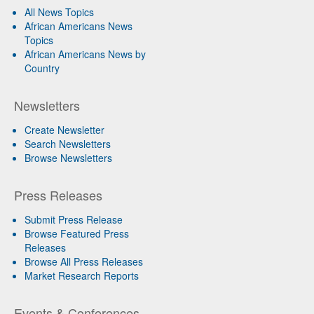
All News Topics
African Americans News
Topics
African Americans News by
Country
Newsletters
Create Newsletter
Search Newsletters
Browse Newsletters
Press Releases
Submit Press Release
Browse Featured Press
Releases
Browse All Press Releases
Market Research Reports
Events & Conferences