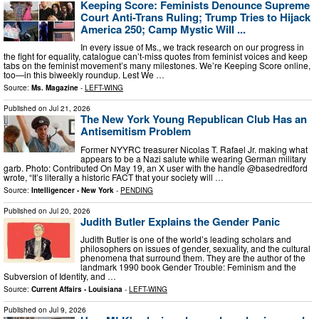
Keeping Score: Feminists Denounce Supreme
Court Anti-Trans Ruling; Trump Tries to Hijack
America 250; Camp Mystic Will ...
In every issue of Ms., we track research on our progress in
the fight for equality, catalogue can’t-miss quotes from feminist voices and keep
tabs on the feminist movement’s many milestones. We’re Keeping Score online,
too—in this biweekly roundup. Lest We …
Source:
Ms. Magazine
-
LEFT-WING
Published on
Jul 21, 2026
The New York Young Republican Club Has an
Antisemitism Problem
Former NYYRC treasurer Nicolas T. Rafael Jr. making what
appears to be a Nazi salute while wearing German military
garb. Photo: Contributed On May 19, an X user with the handle @basedredford
wrote, “It’s literally a historic FACT that your society will …
Source:
Intelligencer - New York
-
PENDING
Published on
Jul 20, 2026
Judith Butler Explains the Gender Panic
Judith Butler is one of the world’s leading scholars and
philosophers on issues of gender, sexuality, and the cultural
phenomena that surround them. They are the author of the
landmark 1990 book Gender Trouble: Feminism and the
Subversion of Identity, and …
Source:
Current Affairs - Louisiana
-
LEFT-WING
Published on
Jul 9, 2026