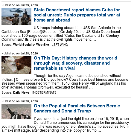
Published on
Jul 29, 2026
State Department report blames Cuba for
social unrest: Rubio prepares total war at
home and abroad
US troops training aboard the USS San Antonio in the
Caribbean Sea [Photo: @Southcom]On July 20, the US State Department
published a 100-page document titled “Cuba: the Capital of 21st Century
Communism.” Its thesis is that the civil rights movement, …
Source:
World Socialist Web Site
-
LEFT-WING
Published on
Jul 28, 2026
On This Day: History changes the world
through war, discovery, disaster and
remarkable survival
Thought for the day A gem cannot be polished without
friction. | Chinese proverb Did you know? Cows have best friends and become
stressed when separated from them. 1540 King Henry VIII of England has his
chief adviser, Thomas Cromwell, executed for treason …
Source:
Daily News
-
INDETERMINATE
Published on
Jul 28, 2026
On the Populist Parallels Between Bernie
Sanders and Donald Trump
If you tuned in at just the right time on June 16, 2015, when
Donald Trump announced his campaign for the presidency,
you might have thought he was reading one of Bernie’s stump speeches. From
a makeshift stage, after descending into the lobby of Trump …