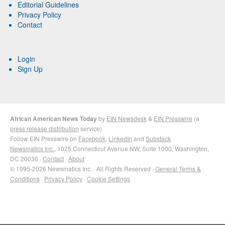
Editorial Guidelines
Privacy Policy
Contact
Login
Sign Up
African American News Today
by
EIN Newsdesk
&
EIN Presswire
(a
press release distribution
service)
Follow EIN Presswire on
Facebook
,
LinkedIn
and
Substack
Newsmatics Inc.
, 1025 Connecticut Avenue NW, Suite 1000, Washington,
DC 20036 ·
Contact
·
About
© 1995-2026 Newsmatics Inc. · All Rights Reserved ·
General Terms &
Conditions
·
Privacy Policy
·
Cookie Settings