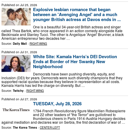
Published on
Jul 25, 2026
Explosive lesbian romance that began
between an 'Avenging Angel' and a much
younger British actress at Davos ends in ...
One is a beautiful 34-year-old British actress and singer
called Thea Bartok, who once appeared in an action comedy alongside Kate
Beckinsale and Stanley Tucci. The other is Angelique 'Angel' Brunner, a black
American entrepreneur two decades her …
Source:
Daily Mail
-
RIGHT-WING
Published on
Jul 31, 2026
White Site: Kamala Harris’s DEI Devotion
Ends at Border of Her Swanky New
Neighborhood
Democrats have been pushing diversity, equity, and
inclusion (DEI) for years. Democrats were such diversity champions that they
supported racial quotas because they believe in representation at all costs.
Kamala Harris has led the charge on diversity. But …
Source:
Twitchy
-
RIGHT-WING
Published on
Jul 27, 2026
TUESDAY, July 28, 2026
1794-French Revolutionary figure Maximilien Robespierre
and 22 other leaders of "the Terror" are guillotined to
thunderous cheers in Paris 1914-Austria-Hungary decides
against mediation and declares war on Serbia, the first declaration of war of …
Source:
The Korea Times
-
CENTER-LEFT