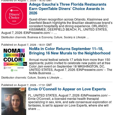
Published on
August 7, 2026
- 18:53 GMT
Adega Gaucha’s Three Florida Restaurants
Earn OpenTable Diners’ Choice Awards in
2026
Guest-driven recognition across Orlando, Kissimmee and
Deerfield Beach highlights the Brazilian steakhouse brand’s
consistent hospitality and dining experience. ORLANDO;
KISSIMMEE; DEERFIELD BEACH, FL, UNITED STATES,
August 7, 2026 /⁨EINPresswire.com⁩/ -- …
Distribution channels:
Business & Economy
,
Culture, Society & Lifestyle
...
Published on
August 7, 2026
- 18:01 GMT
NoMa in Color Returns September 11–18,
Bringing 16 New Murals to the Neighborhood
Annual mural festival selects 17 artists from more than 150
applicants; public invited to celebrate new public art at free
Color Jam event on September 18 WASHINGTON, DC,
UNITED STATES, August 7, 2026 /⁨EINPresswire.com⁩/ -- The
NoMa Business …
Distribution channels:
Culture, Society & Lifestyle
...
Published on
August 7, 2026
- 17:51 GMT
Ernie O'Connell to Appear on Love Experts
FL, UNITED STATES, August 7, 2026 /⁨EINPresswire.com⁩/ --
Ernie O'Connell, a licensed mental health therapist
specializing in sex, kink, and safe consensual exploration of
fantasies, is set to appear on Love Experts, where she will
share …