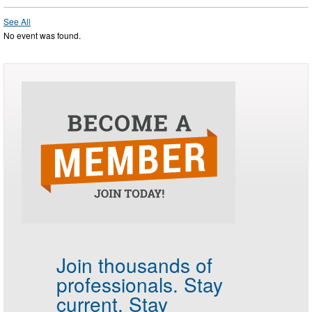
See All
No event was found.
Join thousands of
professionals.
Stay
current. Stay