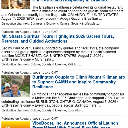
The Brazilian steakhouse celebrated its original restaurant
with a milestone event honoring the guests, team members
and Orlando community behind its growth. ORLANDO, FL, UNITED STATES,
August 7, 2026 /⁨EINPresswire.com⁩/ -- Adega Gaucha Brazilian …
Distribution channels:
Business & Economy
,
Culture, Society & Lifestyle
...
Published on
August 7, 2026
- 20:48 GMT
Mt. Shasta Spiritual Tours Highlights 2026 Sacred Tours,
Retreats, and Guided Activations
Led by Paul of Venus and supported by guides and facilitators, the company
offers small-group spiritual experiences shaped by Mount Shasta’s sacred
tradition MOUNT SHASTA, CA, UNITED STATES, August 7, 2026 /⁨
EINPresswire.com⁩/ -- Mt. Shasta …
Distribution channels:
Culture, Society & Lifestyle
,
Religion
...
Published on
August 7, 2026
- 20:42 GMT
Burlington Couple to Climb Mount Kilimanjaro
to Support CAMH and Inspire Community
Resilience
Climbing Higher Together invites the community to Sponsor
a Meter, join the 5,895 Challenge, and support CAMH while
celebrating resilience BURLINGTON, ONTARIO, CANADA, August 7, 2026 /⁨
EINPresswire.com⁩/ -- Every day, people across Burlington are …
Distribution channels:
Culture, Society & Lifestyle
,
Education
...
Published on
August 7, 2026
- 20:34 GMT
VibeBoost, Inc. Announces Official Launch
From Miami With Digital-First Wellness