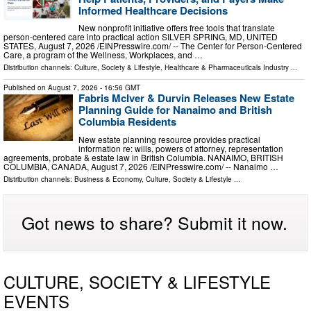
Informed Healthcare Decisions
New nonprofit initiative offers free tools that translate
person-centered care into practical action SILVER SPRING, MD, UNITED
STATES, August 7, 2026 /⁨EINPresswire.com⁩/ -- The Center for Person-Centered
Care, a program of the Wellness, Workplaces, and …
Distribution channels:
Culture, Society & Lifestyle
,
Healthcare & Pharmaceuticals Industry
...
Published on
August 7, 2026
- 16:56 GMT
Fabris McIver & Durvin Releases New Estate
Planning Guide for Nanaimo and British
Columbia Residents
New estate planning resource provides practical
information re: wills, powers of attorney, representation
agreements, probate & estate law in British Columbia. NANAIMO, BRITISH
COLUMBIA, CANADA, August 7, 2026 /⁨EINPresswire.com⁩/ -- Nanaimo …
Distribution channels:
Business & Economy
,
Culture, Society & Lifestyle
...
Got news to share? Submit it now.
CULTURE, SOCIETY & LIFESTYLE
EVENTS