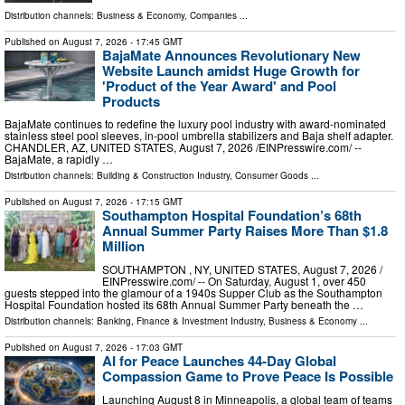
Distribution channels:
Business & Economy
,
Companies
...
Published on
August 7, 2026
- 17:45 GMT
BajaMate Announces Revolutionary New
Website Launch amidst Huge Growth for
'Product of the Year Award' and Pool
Products
BajaMate continues to redefine the luxury pool industry with award-nominated
stainless steel pool sleeves, in-pool umbrella stabilizers and Baja shelf adapter.
CHANDLER, AZ, UNITED STATES, August 7, 2026 /⁨EINPresswire.com⁩/ --
BajaMate, a rapidly …
Distribution channels:
Building & Construction Industry
,
Consumer Goods
...
Published on
August 7, 2026
- 17:15 GMT
Southampton Hospital Foundation’s 68th
Annual Summer Party Raises More Than $1.8
Million
SOUTHAMPTON , NY, UNITED STATES, August 7, 2026 /⁨
EINPresswire.com⁩/ -- On Saturday, August 1, over 450
guests stepped into the glamour of a 1940s Supper Club as the Southampton
Hospital Foundation hosted its 68th Annual Summer Party beneath the …
Distribution channels:
Banking, Finance & Investment Industry
,
Business & Economy
...
Published on
August 7, 2026
- 17:03 GMT
AI for Peace Launches 44-Day Global
Compassion Game to Prove Peace Is Possible
Launching August 8 in Minneapolis, a global team of teams