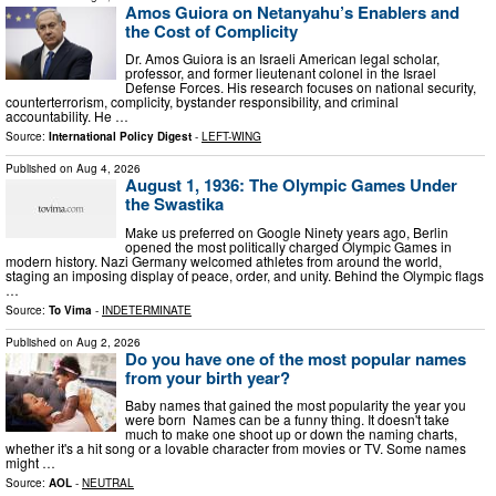
Amos Guiora on Netanyahu’s Enablers and
the Cost of Complicity
Dr. Amos Guiora is an Israeli American legal scholar,
professor, and former lieutenant colonel in the Israel
Defense Forces. His research focuses on national security,
counterterrorism, complicity, bystander responsibility, and criminal
accountability. He …
Source:
International Policy Digest
-
LEFT-WING
Published on
Aug 4, 2026
August 1, 1936: The Olympic Games Under
the Swastika
Μake us preferred on Google Ninety years ago, Berlin
opened the most politically charged Olympic Games in
modern history. Nazi Germany welcomed athletes from around the world,
staging an imposing display of peace, order, and unity. Behind the Olympic flags
…
Source:
To Vima
-
INDETERMINATE
Published on
Aug 2, 2026
Do you have one of the most popular names
from your birth year?
Baby names that gained the most popularity the year you
were born Names can be a funny thing. It doesn't take
much to make one shoot up or down the naming charts,
whether it's a hit song or a lovable character from movies or TV. Some names
might …
Source:
AOL
-
NEUTRAL