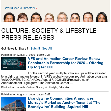
World Media Directory
CULTURE, SOCIETY & LIFESTYLE
PRESS RELEASES
Got News to Share? ·
Submit
·
See All
Published on
August 7, 2026
- 23:10 GMT
VFS and Animation Career Review Renew
Scholarship Partnership for 2026 – Offering
Up to $145,000
For the second year, multiple scholarships will be awarded
to aspiring animators to enrol in VFS’s globally recognized Animation programs.
VANCOUVER, BC, CANADA, August 7, 2026 /⁨EINPresswire.com⁩/ --
Announcement Highlights: • The Animation Career …
Distribution channels:
Culture, Society & Lifestyle
,
Education
...
Published on
August 7, 2026
- 22:34 GMT
Brandywine Communities Announces
Murray's Market as Anchor Tenant at 'The
Brandywine' Building, Squirrel Hill