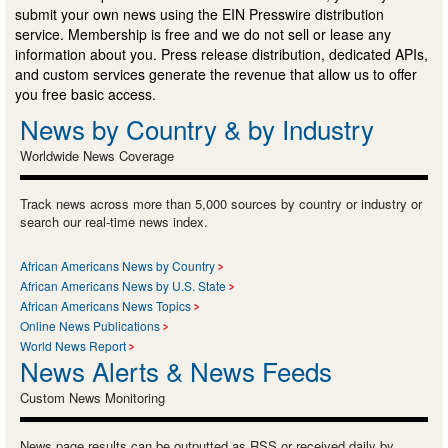
submit your own news using the EIN Presswire distribution
service. Membership is free and we do not sell or lease any
information about you. Press release distribution, dedicated APIs,
and custom services generate the revenue that allow us to offer
you free basic access.
News by Country & by Industry
Worldwide News Coverage
Track news across more than 5,000 sources by country or industry or
search our real-time news index.
African Americans News by Country
African Americans News by U.S. State
African Americans News Topics
Online News Publications
World News Report
News Alerts & News Feeds
Custom News Monitoring
News page results can be outputted as RSS or received daily by