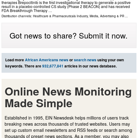
therapies Brepocitinib is the first investigational therapy to generate a positive
result in a placebo-controlled CS study (Phase 2 BEACON) and has received
FDA Breakthrough Therapy …
Distribution channels:
Healthcare & Pharmaceuticals Industry
,
Media, Advertising & PR
...
Got news to share? Submit it now.
Load more
African Americans news
or
search news
using your own
keywords. There are
932,677,841
articles in our news database.
Online News Monitoring
Made Simple
Established in 1995, EIN Newsdesk helps millions of users track
breaking news across thousands of trusted websites. Users may
set up custom email newsletters and RSS feeds or search among
thousands of preset news sections. As a member, you may also