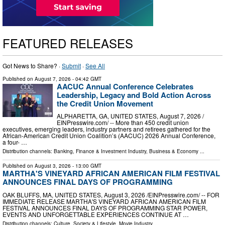
FEATURED RELEASES
Got News to Share? ·
Submit
·
See All
Published on
August 7, 2026
- 04:42 GMT
AACUC Annual Conference Celebrates
Leadership, Legacy and Bold Action Across
the Credit Union Movement
ALPHARETTA, GA, UNITED STATES, August 7, 2026 /⁨
EINPresswire.com⁩/ -- More than 450 credit union
executives, emerging leaders, industry partners and retirees gathered for the
African-American Credit Union Coalition’s (AACUC) 2026 Annual Conference,
a four- …
Distribution channels:
Banking, Finance & Investment Industry
,
Business & Economy
...
Published on
August 3, 2026
- 13:00 GMT
MARTHA'S VINEYARD AFRICAN AMERICAN FILM FESTIVAL
ANNOUNCES FINAL DAYS OF PROGRAMMING
OAK BLUFFS, MA, UNITED STATES, August 3, 2026 /⁨EINPresswire.com⁩/ -- FOR
IMMEDIATE RELEASE MARTHA'S VINEYARD AFRICAN AMERICAN FILM
FESTIVAL ANNOUNCES FINAL DAYS OF PROGRAMMING STAR POWER,
EVENTS AND UNFORGETTABLE EXPERIENCES CONTINUE AT …
Distribution channels:
Culture, Society & Lifestyle
,
Movie Industry
...