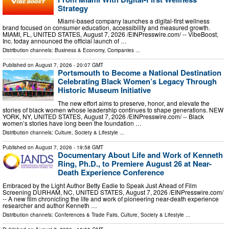
Strategy
Miami-based company launches a digital-first wellness
brand focused on consumer education, accessibility and measured growth.
MIAMI, FL, UNITED STATES, August 7, 2026 /⁨EINPresswire.com⁩/ -- VibeBoost,
Inc. today announced the official launch of …
Distribution channels:
Business & Economy
,
Companies
...
Published on
August 7, 2026
- 20:07 GMT
Portsmouth to Become a National Destination
Celebrating Black Women’s Legacy Through
Historic Museum Initiative
The new effort aims to preserve, honor, and elevate the
stories of black women whose leadership continues to shape generations. NEW
YORK, NY, UNITED STATES, August 7, 2026 /⁨EINPresswire.com⁩/ -- Black
women’s stories have long been the foundation …
Distribution channels:
Culture, Society & Lifestyle
...
Published on
August 7, 2026
- 19:58 GMT
Documentary About Life and Work of Kenneth
Ring, Ph.D., to Premiere August 26 at Near-
Death Experience Conference
Embraced by the Light Author Betty Eadie to Speak Just Ahead of Film
Screening DURHAM, NC, UNITED STATES, August 7, 2026 /⁨EINPresswire.com⁩/
-- A new film chronicling the life and work of pioneering near-death experience
researcher and author Kenneth …
Distribution channels:
Conferences & Trade Fairs
,
Culture, Society & Lifestyle
...