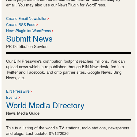
email. You may also use our NewsPlugin for WordPress.
Create Email Newsletter
Create RSS Feed
NewsPlugin for WordPress
Submit News
PR Distribution Service
Our EIN Presswire's distribution footprint reaches millions. You can
upload news which is re-published through EIN Newsdesk, fed into
Twitter and Facebook, and onto partner sites, Google News, Bing
News, etc.
EIN Presswire
Events
World Media Directory
News Media Guide
This is a listing of the world’s TV stations, radio stations, newspapers,
and blogs. Last update: 07/12/2026