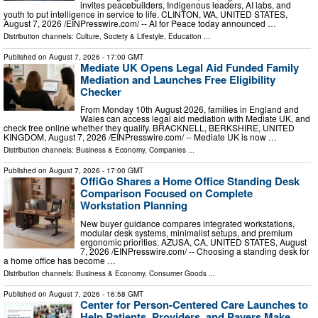
invites peacebuilders, Indigenous leaders, AI labs, and
youth to put intelligence in service to life. CLINTON, WA, UNITED STATES,
August 7, 2026 /⁨EINPresswire.com⁩/ -- AI for Peace today announced …
Distribution channels:
Culture, Society & Lifestyle
,
Education
...
Published on
August 7, 2026
- 17:00 GMT
Mediate UK Opens Legal Aid Funded Family
Mediation and Launches Free Eligibility
Checker
From Monday 10th August 2026, families in England and
Wales can access legal aid mediation with Mediate UK, and
check free online whether they qualify. BRACKNELL, BERKSHIRE, UNITED
KINGDOM, August 7, 2026 /⁨EINPresswire.com⁩/ -- Mediate UK is now …
Distribution channels:
Business & Economy
,
Companies
...
Published on
August 7, 2026
- 17:00 GMT
OffiGo Shares a Home Office Standing Desk
Comparison Focused on Complete
Workstation Planning
New buyer guidance compares integrated workstations,
modular desk systems, minimalist setups, and premium
ergonomic priorities. AZUSA, CA, UNITED STATES, August
7, 2026 /⁨EINPresswire.com⁩/ -- Choosing a standing desk for
a home office has become …
Distribution channels:
Business & Economy
,
Consumer Goods
...
Published on
August 7, 2026
- 16:58 GMT
Center for Person-Centered Care Launches to
Help Patients, Providers, and Payers Make