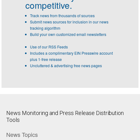
competitive.
Track news from thousands of sources
Submit news sources for inclusion in our news
tracking algorithm
Build your own customized email newsletters
Use of our RSS Feeds
Includes a complimentary EIN Presswire account
plus 1-free release
Uncluttered & advertising free news pages
News Monitoring and Press Release Distribution
Tools
News Topics