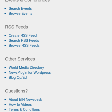
Search Events
Browse Events
RSS Feeds
Create RSS Feed
Search RSS Feeds
Browse RSS Feeds
Other Services
World Media Directory
NewsPlugin for Wordpress
Blog Op/Ed
Questions?
About EIN Newsdesk
How-to Videos
Terms & Conditions