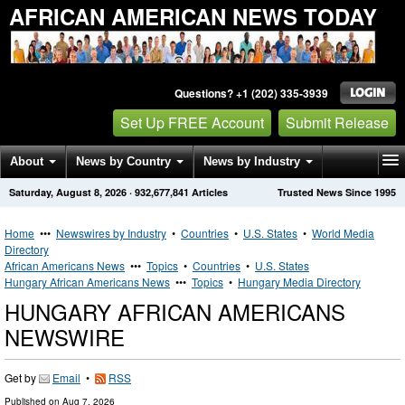
AFRICAN AMERICAN NEWS TODAY
Questions? +1 (202) 335-3939
Set Up FREE Account
Submit Release
About
News by Country
News by Industry
Saturday, August 8, 2026
·
932,677,841
Articles
Trusted News Since 1995
Get News Alerts
Press Releases
Contact
Home
•••
Newswires by Industry
•
Countries
•
U.S. States
•
World Media
Directory
African Americans News
•••
Topics
•
Countries
•
U.S. States
Hungary African Americans News
•••
Topics
•
Hungary Media Directory
HUNGARY AFRICAN AMERICANS
NEWSWIRE
Get by
Email
•
RSS
Published on
Aug 7, 2026