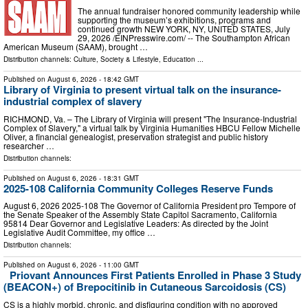
The annual fundraiser honored community leadership while
supporting the museum’s exhibitions, programs and
continued growth NEW YORK, NY, UNITED STATES, July
29, 2026 /⁨EINPresswire.com⁩/ -- The Southampton African
American Museum (SAAM), brought …
Distribution channels:
Culture, Society & Lifestyle
,
Education
...
Published on
August 6, 2026
- 18:42 GMT
Library of Virginia to present virtual talk on the insurance-
industrial complex of slavery
RICHMOND, Va. – The Library of Virginia will present "The Insurance-Industrial
Complex of Slavery," a virtual talk by Virginia Humanities HBCU Fellow Michelle
Oliver, a financial genealogist, preservation strategist and public history
researcher …
Distribution channels:
Published on
August 6, 2026
- 18:31 GMT
2025-108 California Community Colleges Reserve Funds
August 6, 2026 2025‑108 The Governor of California President pro Tempore of
the Senate Speaker of the Assembly State Capitol Sacramento, California
95814 Dear Governor and Legislative Leaders: As directed by the Joint
Legislative Audit Committee, my office …
Distribution channels:
Published on
August 6, 2026
- 11:00 GMT
Priovant Announces First Patients Enrolled in Phase 3 Study
(BEACON+) of Brepocitinib in Cutaneous Sarcoidosis (CS)
CS is a highly morbid, chronic, and disfiguring condition with no approved