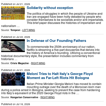
Published on
Jul 21, 2026
Solidarity without exception
The politics of struggles in which the people of Ukraine and
Iran are engaged have been hotly debated by people who
consider themselves to be socialists and/or anti-imperialists.
This brief paper discusses the histories of imperialism and
nationalism …
Source:
Tempest
-
LEFT-WING
Published on
Jul 22, 2026
In Defense of Our Founding Fathers
To commemorate the 250th anniversary of our nation,
Netflix is streaming a five-part docuseries that delves into
the history of America’s founding. Utilizing a conventional
historical documentary style, the presentation includes commentary from
historians …
Source:
Crisis Magazine
-
RIGHT-WING
Published on
Jul 21, 2026
Meloni Tries to Halt Italy’s George Floyd
Moment as Far-Left Riots Hit Bologna
Italian Prime Minister Giorgia Meloni has moved to contain
mounting outrage over the death of a Moroccan-born man
during a police arrest in Bologna, seeking to prevent the case from hardening
into Italy’s equivalent of the 2020 George Floyd riots in the …
Source:
Hungarian Conservative
-
RIGHT-WING
Published on
Jul 16, 2026