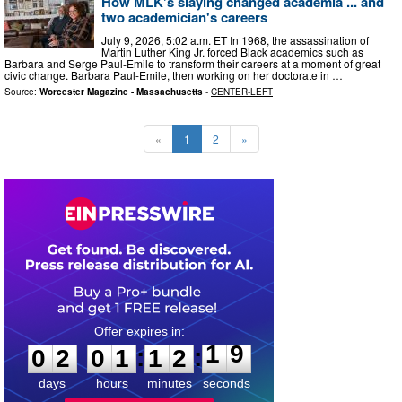
How MLK's slaying changed academia ... and
two academician's careers
July 9, 2026, 5:02 a.m. ET In 1968, the assassination of
Martin Luther King Jr. forced Black academics such as
Barbara and Serge Paul-Emile to transform their careers at a moment of great
civic change. Barbara Paul-Emile, then working on her doctorate in …
Source:
Worcester Magazine - Massachusetts
-
CENTER-LEFT
«
1
2
»
0
2
0
1
1
2
1
8
:
:
0
2
0
1
1
2
1
9
days
hours
minutes
seconds