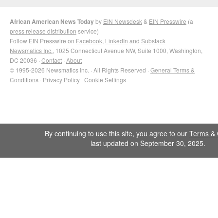
African American News Today
by
EIN Newsdesk
&
EIN Presswire
(a
press release distribution
service)
Follow EIN Presswire on
Facebook
,
LinkedIn
and
Substack
Newsmatics Inc.
, 1025 Connecticut Avenue NW, Suite 1000, Washington,
DC 20036 ·
Contact
·
About
© 1995-2026 Newsmatics Inc. · All Rights Reserved ·
General Terms &
Conditions
·
Privacy Policy
·
Cookie Settings
By continuing to use this site, you agree to our
Terms & 
last updated on September 30, 2025.