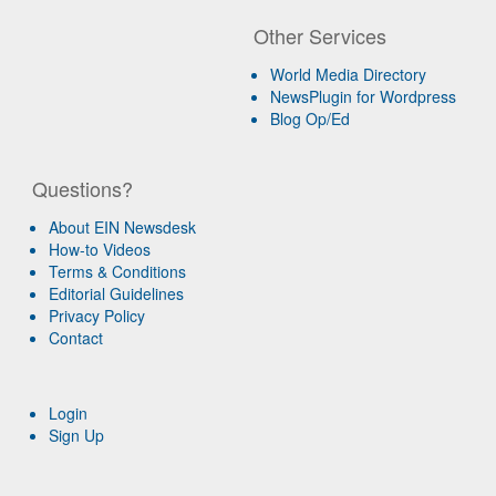
Other Services
World Media Directory
NewsPlugin for Wordpress
Blog Op/Ed
Questions?
About EIN Newsdesk
How-to Videos
Terms & Conditions
Editorial Guidelines
Privacy Policy
Contact
Login
Sign Up