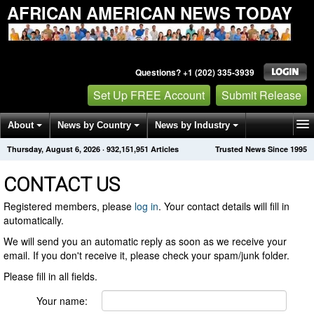
AFRICAN AMERICAN NEWS TODAY
Questions? +1 (202) 335-3939
Set Up FREE Account
Submit Release
About
News by Country
News by Industry
Thursday, August 6, 2026
·
932,151,951
Articles
Trusted News Since 1995
Get News Alerts
Press Releases
Contact
CONTACT US
Registered members, please
log in
. Your contact details will fill in
automatically.
We will send you an automatic reply as soon as we receive your
email. If you don't receive it, please check your spam/junk folder.
Please fill in all fields.
Your name: