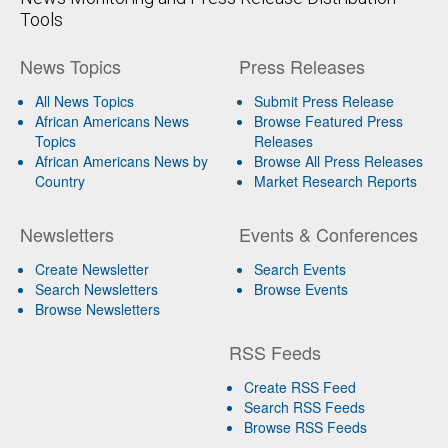
Tools
News Topics
Press Releases
All News Topics
Submit Press Release
African Americans News
Browse Featured Press
Topics
Releases
African Americans News by
Browse All Press Releases
Country
Market Research Reports
Newsletters
Events & Conferences
Create Newsletter
Search Events
Search Newsletters
Browse Events
Browse Newsletters
RSS Feeds
Create RSS Feed
Search RSS Feeds
Browse RSS Feeds