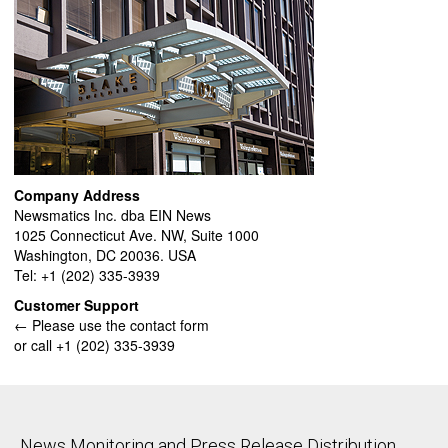
Company Address
Newsmatics Inc. dba EIN News
1025 Connecticut Ave. NW, Suite 1000
Washington, DC 20036. USA
Tel: +1 (202) 335-3939
Customer Support
← Please use the contact form
or call +1 (202) 335-3939
News Monitoring and Press Release Distribution