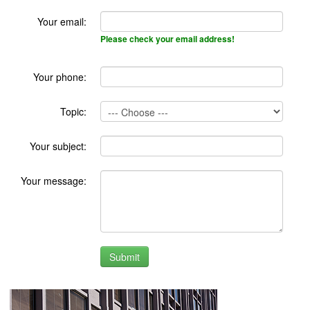
Your email:
Please check your email address!
Your phone:
Topic:
Your subject:
Your message: