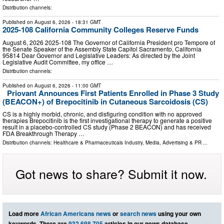
Distribution channels:
Published on
August 6, 2026
- 18:31 GMT
2025-108 California Community Colleges Reserve Funds
August 6, 2026 2025‑108 The Governor of California President pro Tempore of
the Senate Speaker of the Assembly State Capitol Sacramento, California
95814 Dear Governor and Legislative Leaders: As directed by the Joint
Legislative Audit Committee, my office …
Distribution channels:
Published on
August 6, 2026
- 11:00 GMT
Priovant Announces First Patients Enrolled in Phase 3 Study
(BEACON+) of Brepocitinib in Cutaneous Sarcoidosis (CS)
CS is a highly morbid, chronic, and disfiguring condition with no approved
therapies Brepocitinib is the first investigational therapy to generate a positive
result in a placebo-controlled CS study (Phase 2 BEACON) and has received
FDA Breakthrough Therapy …
Distribution channels:
Healthcare & Pharmaceuticals Industry
,
Media, Advertising & PR
...
Got news to share? Submit it now.
Load more
African Americans news
or
search news
using your own
keywords. There are
932,698,705
articles in our news database.