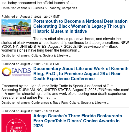
Inc. today announced the official launch of …
Distribution channels:
Business & Economy
,
Companies
...
Published on
August 7, 2026
- 20:07 GMT
Portsmouth to Become a National Destination
Celebrating Black Women’s Legacy Through
Historic Museum Initiative
The new effort aims to preserve, honor, and elevate the
stories of black women whose leadership continues to shape generations. NEW
YORK, NY, UNITED STATES, August 7, 2026 /⁨EINPresswire.com⁩/ -- Black
women’s stories have long been the foundation …
Distribution channels:
Culture, Society & Lifestyle
...
Published on
August 7, 2026
- 19:58 GMT
Documentary About Life and Work of Kenneth
Ring, Ph.D., to Premiere August 26 at Near-
Death Experience Conference
Embraced by the Light Author Betty Eadie to Speak Just Ahead of Film
Screening DURHAM, NC, UNITED STATES, August 7, 2026 /⁨EINPresswire.com⁩/
-- A new film chronicling the life and work of pioneering near-death experience
researcher and author Kenneth …
Distribution channels:
Conferences & Trade Fairs
,
Culture, Society & Lifestyle
...
Published on
August 7, 2026
- 18:53 GMT
Adega Gaucha’s Three Florida Restaurants
Earn OpenTable Diners’ Choice Awards in
2026