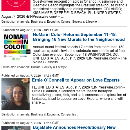
Guest-driven recognition across Orlando, Kissimmee and
Deerfield Beach highlights the Brazilian steakhouse brand’s
consistent hospitality and dining experience. ORLANDO;
KISSIMMEE; DEERFIELD BEACH, FL, UNITED STATES,
August 7, 2026 /⁨EINPresswire.com⁩/ -- …
Distribution channels:
Business & Economy
,
Culture, Society & Lifestyle
...
Published on
August 7, 2026
- 18:01 GMT
NoMa in Color Returns September 11–18,
Bringing 16 New Murals to the Neighborhood
Annual mural festival selects 17 artists from more than 150
applicants; public invited to celebrate new public art at free
Color Jam event on September 18 WASHINGTON, DC,
UNITED STATES, August 7, 2026 /⁨EINPresswire.com⁩/ -- The
NoMa Business …
Distribution channels:
Culture, Society & Lifestyle
...
Published on
August 7, 2026
- 17:51 GMT
Ernie O'Connell to Appear on Love Experts
FL, UNITED STATES, August 7, 2026 /⁨EINPresswire.com⁩/ --
Ernie O'Connell, a licensed mental health therapist
specializing in sex, kink, and safe consensual exploration of
fantasies, is set to appear on Love Experts, where she will
share …
Distribution channels:
Business & Economy
,
Companies
...
Published on
August 7, 2026
- 17:45 GMT
BajaMate Announces Revolutionary New