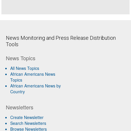
News Monitoring and Press Release Distribution
Tools
News Topics
All News Topics
African Americans News
Topics
African Americans News by
Country
Newsletters
Create Newsletter
Search Newsletters
Browse Newsletters