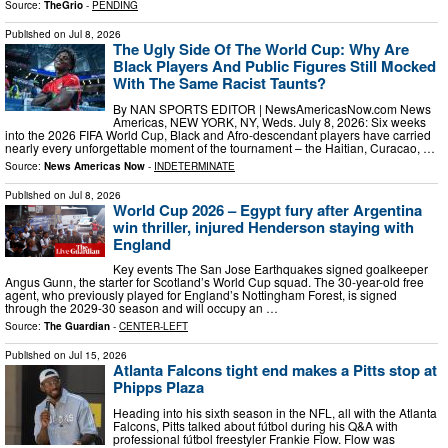
Source:
TheGrio
-
PENDING
Published on
Jul 8, 2026
The Ugly Side Of The World Cup: Why Are
Black Players And Public Figures Still Mocked
With The Same Racist Taunts?
By NAN SPORTS EDITOR | NewsAmericasNow.com News
Americas, NEW YORK, NY, Weds. July 8, 2026: Six weeks
into the 2026 FIFA World Cup, Black and Afro-descendant players have carried
nearly every unforgettable moment of the tournament – the Haitian, Curacao, …
Source:
News Americas Now
-
INDETERMINATE
Published on
Jul 8, 2026
World Cup 2026 – Egypt fury after Argentina
win thriller, injured Henderson staying with
England
Key events The San Jose Earthquakes signed goalkeeper
Angus Gunn, the starter for Scotland’s World ⁠Cup squad. The 30-year-old free
agent, who previously played for England’s Nottingham Forest, is signed
⁠through the ⁠2029-30 ​season and will occupy an …
Source:
The Guardian
-
CENTER-LEFT
Published on
Jul 15, 2026
Atlanta Falcons tight end makes a Pitts stop at
Phipps Plaza
Heading into his sixth season in the NFL, all with the Atlanta
Falcons, Pitts talked about fútbol during his Q&A with
professional fútbol freestyler Frankie Flow. Flow was