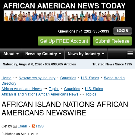
AFRICAN AMERICAN NEWS TODAY
Questions? +1 (202) 335-3939
Set Up FREE Account
Submit Release
About
News by Country
News by Industry
Saturday, August 8, 2026
·
932,698,705
Articles
Trusted News Since 1995
Get News Alerts
Press Releases
Contact
Home
•••
Newswires by Industry
•
Countries
•
U.S. States
•
World Media
Directory
African Americans News
•••
Topics
•
Countries
•
U.S. States
African Island Nations African Americans News
•••
Topics
AFRICAN ISLAND NATIONS AFRICAN
AMERICANS NEWSWIRE
Get by
Email
•
RSS
Published on
Aug 1, 2026