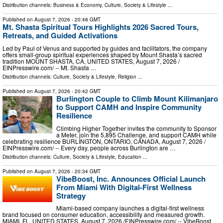
Distribution channels:
Business & Economy
,
Culture, Society & Lifestyle
...
Published on
August 7, 2026
- 20:48 GMT
Mt. Shasta Spiritual Tours Highlights 2026 Sacred Tours,
Retreats, and Guided Activations
Led by Paul of Venus and supported by guides and facilitators, the company
offers small-group spiritual experiences shaped by Mount Shasta’s sacred
tradition MOUNT SHASTA, CA, UNITED STATES, August 7, 2026 /⁨
EINPresswire.com⁩/ -- Mt. Shasta …
Distribution channels:
Culture, Society & Lifestyle
,
Religion
...
Published on
August 7, 2026
- 20:42 GMT
Burlington Couple to Climb Mount Kilimanjaro
to Support CAMH and Inspire Community
Resilience
Climbing Higher Together invites the community to Sponsor
a Meter, join the 5,895 Challenge, and support CAMH while
celebrating resilience BURLINGTON, ONTARIO, CANADA, August 7, 2026 /⁨
EINPresswire.com⁩/ -- Every day, people across Burlington are …
Distribution channels:
Culture, Society & Lifestyle
,
Education
...
Published on
August 7, 2026
- 20:34 GMT
VibeBoost, Inc. Announces Official Launch
From Miami With Digital-First Wellness
Strategy
Miami-based company launches a digital-first wellness
brand focused on consumer education, accessibility and measured growth.
MIAMI, FL, UNITED STATES, August 7, 2026 /⁨EINPresswire.com⁩/ -- VibeBoost,