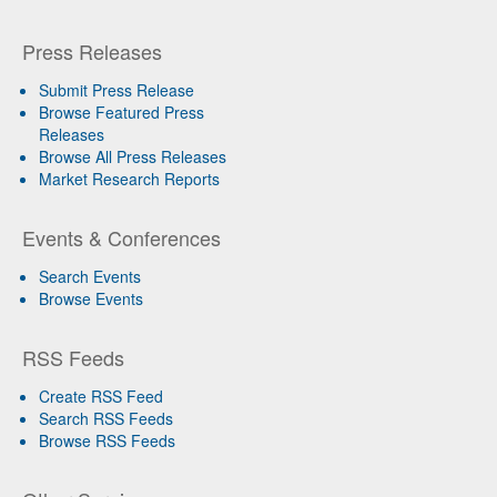
Press Releases
Submit Press Release
Browse Featured Press
Releases
Browse All Press Releases
Market Research Reports
Events & Conferences
Search Events
Browse Events
RSS Feeds
Create RSS Feed
Search RSS Feeds
Browse RSS Feeds