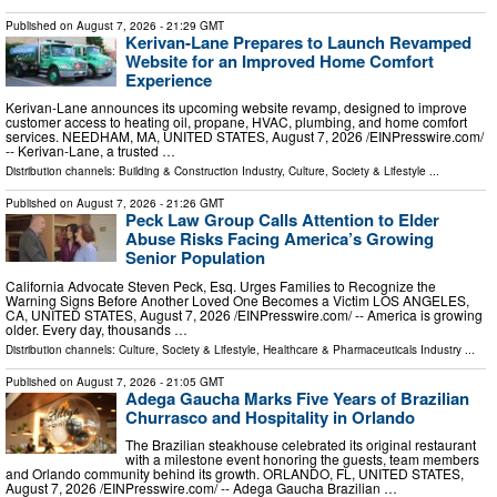
Published on
August 7, 2026
- 21:29 GMT
Kerivan-Lane Prepares to Launch Revamped
Website for an Improved Home Comfort
Experience
Kerivan-Lane announces its upcoming website revamp, designed to improve
customer access to heating oil, propane, HVAC, plumbing, and home comfort
services. NEEDHAM, MA, UNITED STATES, August 7, 2026 /⁨EINPresswire.com⁩/
-- Kerivan-Lane, a trusted …
Distribution channels:
Building & Construction Industry
,
Culture, Society & Lifestyle
...
Published on
August 7, 2026
- 21:26 GMT
Peck Law Group Calls Attention to Elder
Abuse Risks Facing America’s Growing
Senior Population
California Advocate Steven Peck, Esq. Urges Families to Recognize the
Warning Signs Before Another Loved One Becomes a Victim LOS ANGELES,
CA, UNITED STATES, August 7, 2026 /⁨EINPresswire.com⁩/ -- America is growing
older. Every day, thousands …
Distribution channels:
Culture, Society & Lifestyle
,
Healthcare & Pharmaceuticals Industry
...
Published on
August 7, 2026
- 21:05 GMT
Adega Gaucha Marks Five Years of Brazilian
Churrasco and Hospitality in Orlando
The Brazilian steakhouse celebrated its original restaurant
with a milestone event honoring the guests, team members
and Orlando community behind its growth. ORLANDO, FL, UNITED STATES,
August 7, 2026 /⁨EINPresswire.com⁩/ -- Adega Gaucha Brazilian …