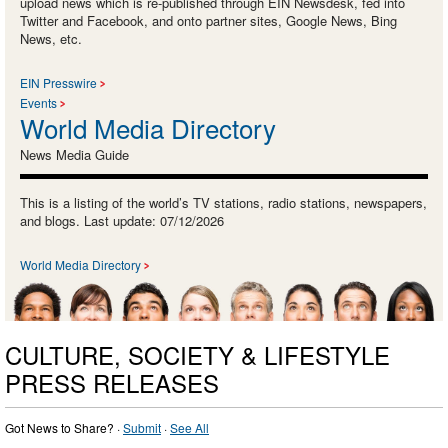
upload news which is re-published through EIN Newsdesk, fed into
Twitter and Facebook, and onto partner sites, Google News, Bing
News, etc.
EIN Presswire
Events
World Media Directory
News Media Guide
This is a listing of the world’s TV stations, radio stations, newspapers,
and blogs. Last update: 07/12/2026
World Media Directory
CULTURE, SOCIETY & LIFESTYLE
PRESS RELEASES
Got News to Share? ·
Submit
·
See All