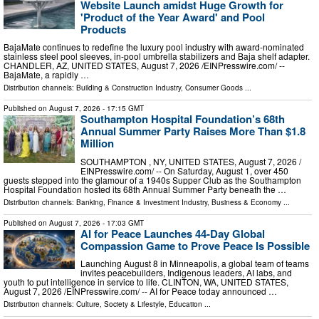
Website Launch amidst Huge Growth for
'Product of the Year Award' and Pool
Products
BajaMate continues to redefine the luxury pool industry with award-nominated
stainless steel pool sleeves, in-pool umbrella stabilizers and Baja shelf adapter.
CHANDLER, AZ, UNITED STATES, August 7, 2026 /⁨EINPresswire.com⁩/ --
BajaMate, a rapidly …
Distribution channels:
Building & Construction Industry
,
Consumer Goods
...
Published on
August 7, 2026
- 17:15 GMT
Southampton Hospital Foundation’s 68th
Annual Summer Party Raises More Than $1.8
Million
SOUTHAMPTON , NY, UNITED STATES, August 7, 2026 /⁨
EINPresswire.com⁩/ -- On Saturday, August 1, over 450
guests stepped into the glamour of a 1940s Supper Club as the Southampton
Hospital Foundation hosted its 68th Annual Summer Party beneath the …
Distribution channels:
Banking, Finance & Investment Industry
,
Business & Economy
...
Published on
August 7, 2026
- 17:03 GMT
AI for Peace Launches 44-Day Global
Compassion Game to Prove Peace Is Possible
Launching August 8 in Minneapolis, a global team of teams
invites peacebuilders, Indigenous leaders, AI labs, and
youth to put intelligence in service to life. CLINTON, WA, UNITED STATES,
August 7, 2026 /⁨EINPresswire.com⁩/ -- AI for Peace today announced …
Distribution channels:
Culture, Society & Lifestyle
,
Education
...