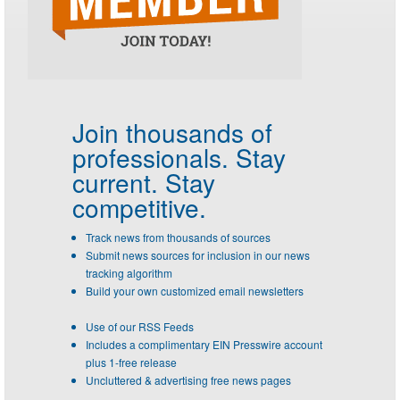
Join thousands of
professionals.
Stay
current. Stay
competitive.
Track news from thousands of sources
Submit news sources for inclusion in our news
tracking algorithm
Build your own customized email newsletters
Use of our RSS Feeds
Includes a complimentary EIN Presswire account
plus 1-free release
Uncluttered & advertising free news pages