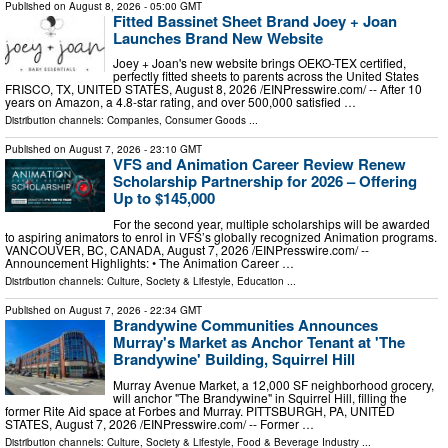
Published on
August 8, 2026
- 05:00 GMT
Fitted Bassinet Sheet Brand Joey + Joan
Launches Brand New Website
Joey + Joan's new website brings OEKO-TEX certified,
perfectly fitted sheets to parents across the United States
FRISCO, TX, UNITED STATES, August 8, 2026 /⁨EINPresswire.com⁩/ -- After 10
years on Amazon, a 4.8-star rating, and over 500,000 satisfied …
Distribution channels:
Companies
,
Consumer Goods
...
Published on
August 7, 2026
- 23:10 GMT
VFS and Animation Career Review Renew
Scholarship Partnership for 2026 – Offering
Up to $145,000
For the second year, multiple scholarships will be awarded
to aspiring animators to enrol in VFS’s globally recognized Animation programs.
VANCOUVER, BC, CANADA, August 7, 2026 /⁨EINPresswire.com⁩/ --
Announcement Highlights: • The Animation Career …
Distribution channels:
Culture, Society & Lifestyle
,
Education
...
Published on
August 7, 2026
- 22:34 GMT
Brandywine Communities Announces
Murray's Market as Anchor Tenant at 'The
Brandywine' Building, Squirrel Hill
Murray Avenue Market, a 12,000 SF neighborhood grocery,
will anchor "The Brandywine" in Squirrel Hill, filling the
former Rite Aid space at Forbes and Murray. PITTSBURGH, PA, UNITED
STATES, August 7, 2026 /⁨EINPresswire.com⁩/ -- Former …
Distribution channels:
Culture, Society & Lifestyle
,
Food & Beverage Industry
...