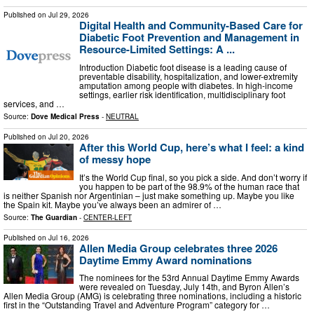
Published on
Jul 29, 2026
Digital Health and Community-Based Care for
Diabetic Foot Prevention and Management in
Resource-Limited Settings: A ...
Introduction Diabetic foot disease is a leading cause of
preventable disability, hospitalization, and lower-extremity
amputation among people with diabetes. In high-income
settings, earlier risk identification, multidisciplinary foot
services, and …
Source:
Dove Medical Press
-
NEUTRAL
Published on
Jul 20, 2026
After this World Cup, here’s what I feel: a kind
of messy hope
It’s the World Cup final, so you pick a side. And don’t worry if
you happen to be part of the 98.9% of the human race that
is neither Spanish nor Argentinian – just make something up. Maybe you like
the Spain kit. Maybe you’ve always been an admirer of …
Source:
The Guardian
-
CENTER-LEFT
Published on
Jul 16, 2026
Allen Media Group celebrates three 2026
Daytime Emmy Award nominations
The nominees for the 53rd Annual Daytime Emmy Awards
were revealed on Tuesday, July 14th, and Byron Allen’s
Allen Media Group (AMG) is celebrating three nominations, including a historic
first in the “Outstanding Travel and Adventure Program” category for …