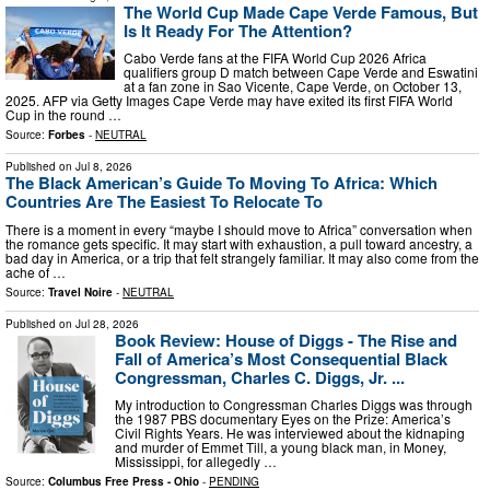
The World Cup Made Cape Verde Famous, But
Is It Ready For The Attention?
Cabo Verde fans at the FIFA World Cup 2026 Africa
qualifiers group D match between Cape Verde and Eswatini
at a fan zone in Sao Vicente, Cape Verde, on October 13,
2025. AFP via Getty Images Cape Verde may have exited its first FIFA World
Cup in the round …
Source:
Forbes
-
NEUTRAL
Published on
Jul 8, 2026
The Black American’s Guide To Moving To Africa: Which
Countries Are The Easiest To Relocate To
There is a moment in every “maybe I should move to Africa” conversation when
the romance gets specific. It may start with exhaustion, a pull toward ancestry, a
bad day in America, or a trip that felt strangely familiar. It may also come from the
ache of …
Source:
Travel Noire
-
NEUTRAL
Published on
Jul 28, 2026
Book Review: House of Diggs - The Rise and
Fall of America’s Most Consequential Black
Congressman, Charles C. Diggs, Jr. ...
My introduction to Congressman Charles Diggs was through
the 1987 PBS documentary Eyes on the Prize: America’s
Civil Rights Years. He was interviewed about the kidnaping
and murder of Emmet Till, a young black man, in Money,
Mississippi, for allegedly …
Source:
Columbus Free Press - Ohio
-
PENDING