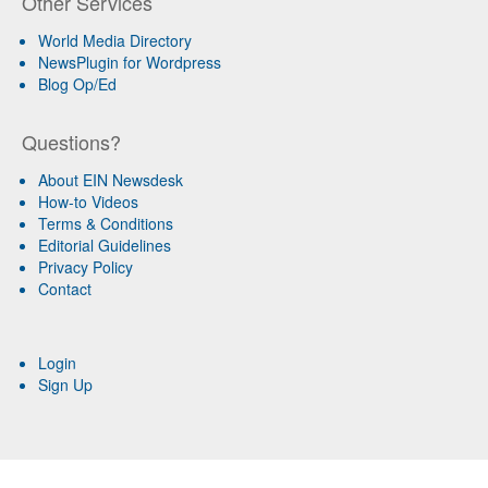
Other Services
World Media Directory
NewsPlugin for Wordpress
Blog Op/Ed
Questions?
About EIN Newsdesk
How-to Videos
Terms & Conditions
Editorial Guidelines
Privacy Policy
Contact
Login
Sign Up