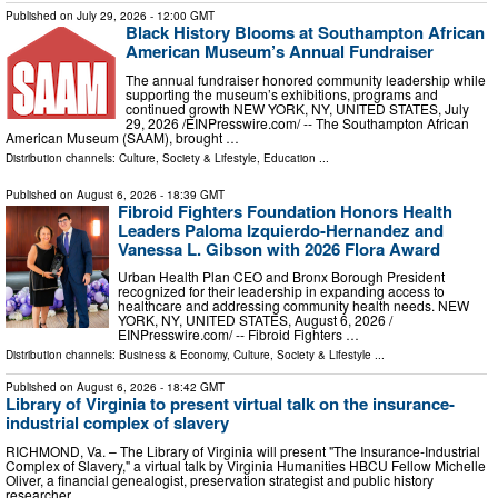
Published on
July 29, 2026
- 12:00 GMT
Black History Blooms at Southampton African
American Museum’s Annual Fundraiser
The annual fundraiser honored community leadership while
supporting the museum’s exhibitions, programs and
continued growth NEW YORK, NY, UNITED STATES, July
29, 2026 /⁨EINPresswire.com⁩/ -- The Southampton African
American Museum (SAAM), brought …
Distribution channels:
Culture, Society & Lifestyle
,
Education
...
Published on
August 6, 2026
- 18:39 GMT
Fibroid Fighters Foundation Honors Health
Leaders Paloma Izquierdo-Hernandez and
Vanessa L. Gibson with 2026 Flora Award
Urban Health Plan CEO and Bronx Borough President
recognized for their leadership in expanding access to
healthcare and addressing community health needs. NEW
YORK, NY, UNITED STATES, August 6, 2026 /⁨
EINPresswire.com⁩/ -- Fibroid Fighters …
Distribution channels:
Business & Economy
,
Culture, Society & Lifestyle
...
Published on
August 6, 2026
- 18:42 GMT
Library of Virginia to present virtual talk on the insurance-
industrial complex of slavery
RICHMOND, Va. – The Library of Virginia will present "The Insurance-Industrial
Complex of Slavery," a virtual talk by Virginia Humanities HBCU Fellow Michelle
Oliver, a financial genealogist, preservation strategist and public history
researcher …