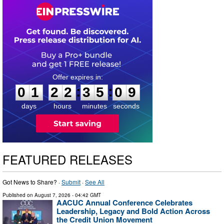
0
1
2
2
3
5
0
8
:
:
0
1
2
2
3
5
0
8
days
hours
minutes
seconds
FEATURED RELEASES
Got News to Share? ·
Submit
·
See All
Published on
August 7, 2026
- 04:42 GMT
AACUC Annual Conference Celebrates
Leadership, Legacy and Bold Action Across
the Credit Union Movement