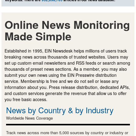
Online News Monitoring
Made Simple
Established in 1995, EIN Newsdesk helps millions of users track
breaking news across thousands of trusted websites. Users may
set up custom email newsletters and RSS feeds or search among
thousands of preset news sections. As a member, you may also
submit your own news using the EIN Presswire distribution
service. Membership is free and we do not sell or lease any
information about you. Press release distribution, dedicated APIs,
and custom services generate the revenue that allow us to offer
you free basic access.
News by Country & by Industry
Worldwide News Coverage
Track news across more than 5,000 sources by country or industry or