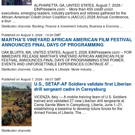
ALPHARETTA, GA, UNITED STATES, August 7, 2026 /⁨
EINPresswire.com⁩/ -- More than 450 credit union
executives, emerging leaders, industry partners and retirees gathered for the
African-American Credit Union Coalition’s (AACUC) 2026 Annual Conference,
a four- …
Distribution channels:
Banking, Finance & Investment Industry
,
Business & Economy
...
Published on
August 3, 2026
- 13:00 GMT
MARTHA'S VINEYARD AFRICAN AMERICAN FILM FESTIVAL
ANNOUNCES FINAL DAYS OF PROGRAMMING
OAK BLUFFS, MA, UNITED STATES, August 3, 2026 /⁨EINPresswire.com⁩/ -- FOR
IMMEDIATE RELEASE MARTHA'S VINEYARD AFRICAN AMERICAN FILM
FESTIVAL ANNOUNCES FINAL DAYS OF PROGRAMMING STAR POWER,
EVENTS AND UNFORGETTABLE EXPERIENCES CONTINUE AT …
Distribution channels:
Culture, Society & Lifestyle
,
Movie Industry
...
Published on
August 7, 2026
- 09:07 GMT
U.S., SETAF-AF Soldiers validate first Liberian
drill sergeant cadre in Careysburg
VICENZA, Italy — A mobile training team of U.S. Soldiers
trained and validated 27 new Liberian drill sergeants at
Camp Sande Ware in Careysburg, Liberia, June 1–21,
establishing a baseline to develop future forces for the
Armed Forces of Liberia. The …
Distribution channels: