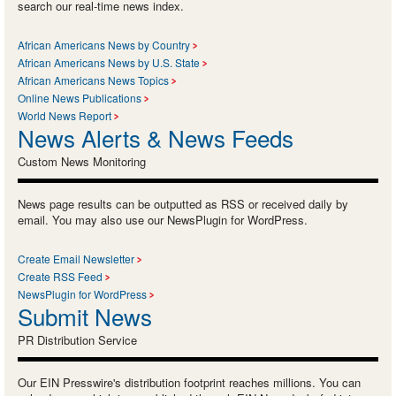
search our real-time news index.
African Americans News by Country
African Americans News by U.S. State
African Americans News Topics
Online News Publications
World News Report
News Alerts & News Feeds
Custom News Monitoring
News page results can be outputted as RSS or received daily by
email. You may also use our NewsPlugin for WordPress.
Create Email Newsletter
Create RSS Feed
NewsPlugin for WordPress
Submit News
PR Distribution Service
Our EIN Presswire's distribution footprint reaches millions. You can