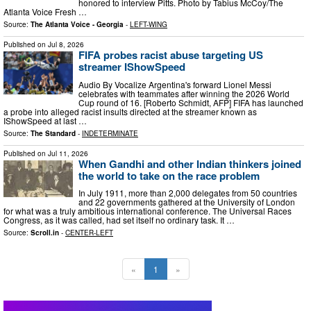
honored to interview Pitts. Photo by Tabius McCoy/The
Atlanta Voice Fresh …
Source:
The Atlanta Voice - Georgia
-
LEFT-WING
Published on
Jul 8, 2026
FIFA probes racist abuse targeting US
streamer IShowSpeed
Audio By Vocalize Argentina's forward Lionel Messi
celebrates with teammates after winning the 2026 World
Cup round of 16. [Roberto Schmidt, AFP] FIFA has launched
a probe into alleged racist insults directed at the streamer known as
IShowSpeed at last …
Source:
The Standard
-
INDETERMINATE
Published on
Jul 11, 2026
When Gandhi and other Indian thinkers joined
the world to take on the race problem
In July 1911, more than 2,000 delegates from 50 countries
and 22 governments gathered at the University of London
for what was a truly ambitious international conference. The Universal Races
Congress, as it was called, had set itself no ordinary task. It …
Source:
Scroll.in
-
CENTER-LEFT
«
1
»