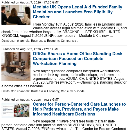
Published on
August 7, 2026
- 17:00 GMT
Mediate UK Opens Legal Aid Funded Family
Mediation and Launches Free Eligibility
Checker
From Monday 10th August 2026, families in England and
Wales can access legal aid mediation with Mediate UK, and
check free online whether they qualify. BRACKNELL, BERKSHIRE, UNITED
KINGDOM, August 7, 2026 /⁨EINPresswire.com⁩/ -- Mediate UK is now …
Distribution channels:
Business & Economy
,
Companies
...
Published on
August 7, 2026
- 17:00 GMT
OffiGo Shares a Home Office Standing Desk
Comparison Focused on Complete
Workstation Planning
New buyer guidance compares integrated workstations,
modular desk systems, minimalist setups, and premium
ergonomic priorities. AZUSA, CA, UNITED STATES, August
7, 2026 /⁨EINPresswire.com⁩/ -- Choosing a standing desk for
a home office has become …
Distribution channels:
Business & Economy
,
Consumer Goods
...
Published on
August 7, 2026
- 16:58 GMT
Center for Person-Centered Care Launches to
Help Patients, Providers, and Payers Make
Informed Healthcare Decisions
New nonprofit initiative offers free tools that translate
person-centered care into practical action SILVER SPRING, MD, UNITED
STATES, August 7, 2026 /⁨EINPresswire.com⁩/ -- The Center for Person-Centered