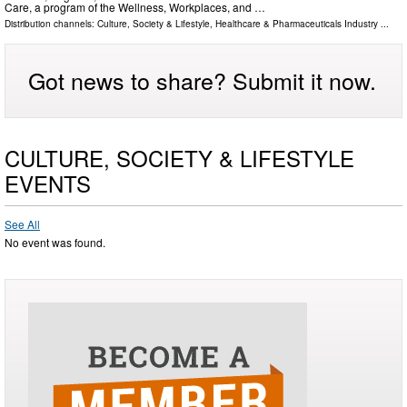
Care, a program of the Wellness, Workplaces, and …
Distribution channels:
Culture, Society & Lifestyle
,
Healthcare & Pharmaceuticals Industry
...
Got news to share? Submit it now.
CULTURE, SOCIETY & LIFESTYLE
EVENTS
See All
No event was found.