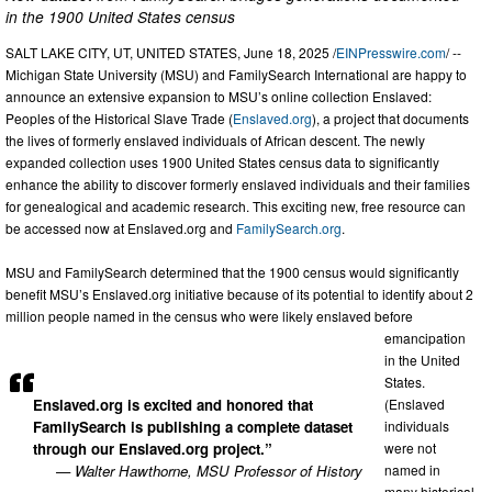
in the 1900 United States census
SALT LAKE CITY, UT, UNITED STATES, June 18, 2025 /
EINPresswire.com
/ --
Michigan State University (MSU) and FamilySearch International are happy to
announce an extensive expansion to MSU’s online collection Enslaved:
Peoples of the Historical Slave Trade (
Enslaved.org
), a project that documents
the lives of formerly enslaved individuals of African descent. The newly
expanded collection uses 1900 United States census data to significantly
enhance the ability to discover formerly enslaved individuals and their families
for genealogical and academic research. This exciting new, free resource can
be accessed now at Enslaved.org and
FamilySearch.org
.
MSU and FamilySearch determined that the 1900 census would significantly
benefit MSU’s Enslaved.org initiative because of its potential to identify about 2
million people named in the census who were likely enslaved before
emancipation
in the United
States.
Enslaved.org is excited and honored that
(Enslaved
FamilySearch is publishing a complete dataset
individuals
through our Enslaved.org project.”
were not
— Walter Hawthorne, MSU Professor of History
named in
many historical