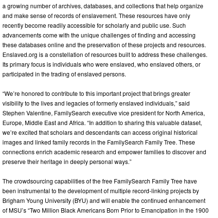
a growing number of archives, databases, and collections that help organize
and make sense of records of enslavement. These resources have only
recently become readily accessible for scholarly and public use. Such
advancements come with the unique challenges of finding and accessing
these databases online and the preservation of these projects and resources.
Enslaved.org is a constellation of resources built to address these challenges.
Its primary focus is individuals who were enslaved, who enslaved others, or
participated in the trading of enslaved persons.
“We’re honored to contribute to this important project that brings greater
visibility to the lives and legacies of formerly enslaved individuals,” said
Stephen Valentine, FamilySearch executive vice president for North America,
Europe, Middle East and Africa. “In addition to sharing this valuable dataset,
we’re excited that scholars and descendants can access original historical
images and linked family records in the FamilySearch Family Tree. These
connections enrich academic research and empower families to discover and
preserve their heritage in deeply personal ways.”
The crowdsourcing capabilities of the free FamilySearch Family Tree have
been instrumental to the development of multiple record-linking projects by
Brigham Young University (BYU) and will enable the continued enhancement
of MSU’s “Two Million Black Americans Born Prior to Emancipation in the 1900