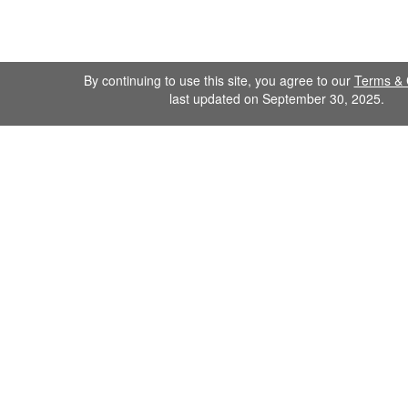
By continuing to use this site, you agree to our
Terms & 
last updated on September 30, 2025.