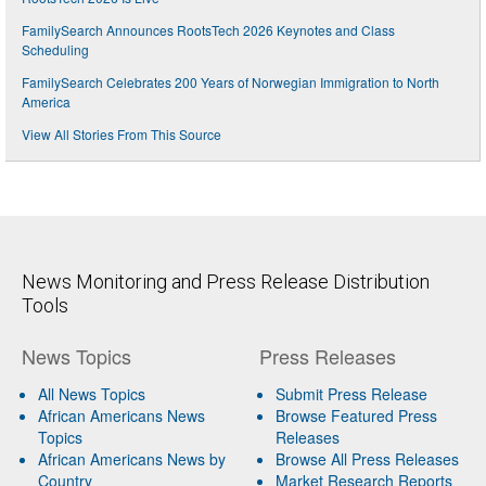
FamilySearch Announces RootsTech 2026 Keynotes and Class
Scheduling
FamilySearch Celebrates 200 Years of Norwegian Immigration to North
America
View All Stories From This Source
News Monitoring and Press Release Distribution
Tools
News Topics
Press Releases
All News Topics
Submit Press Release
African Americans News
Browse Featured Press
Topics
Releases
African Americans News by
Browse All Press Releases
Country
Market Research Reports