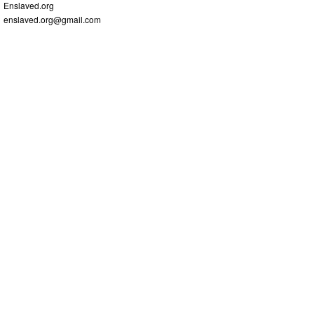
Enslaved.org
enslaved.org@gmail.com