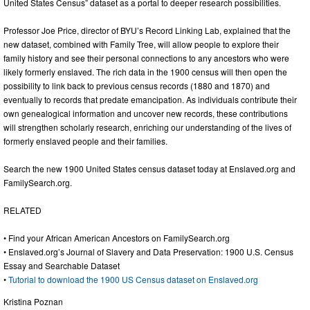
United States Census” dataset as a portal to deeper research possibilities.
Professor Joe Price, director of BYU’s Record Linking Lab, explained that the
new dataset, combined with Family Tree, will allow people to explore their
family history and see their personal connections to any ancestors who were
likely formerly enslaved. The rich data in the 1900 census will then open the
possibility to link back to previous census records (1880 and 1870) and
eventually to records that predate emancipation. As individuals contribute their
own genealogical information and uncover new records, these contributions
will strengthen scholarly research, enriching our understanding of the lives of
formerly enslaved people and their families.
Search the new 1900 United States census dataset today at Enslaved.org and
FamilySearch.org.
RELATED
• Find your African American Ancestors on FamilySearch.org
• Enslaved.org’s Journal of Slavery and Data Preservation: 1900 U.S. Census
Essay and Searchable Dataset
•
Tutorial to download the 1900 US Census dataset on Enslaved.org
Kristina Poznan