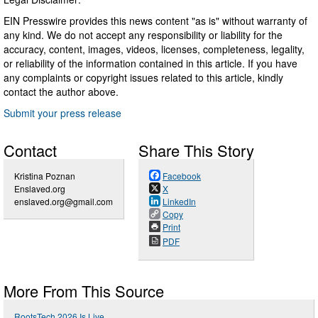
EIN Presswire provides this news content "as is" without warranty of
any kind. We do not accept any responsibility or liability for the
accuracy, content, images, videos, licenses, completeness, legality,
or reliability of the information contained in this article. If you have
any complaints or copyright issues related to this article, kindly
contact the author above.
Submit your press release
Contact
Share This Story
Kristina Poznan
Facebook
Enslaved.org
X
enslaved.org@gmail.com
LinkedIn
Copy
Print
PDF
More From This Source
RootsTech 2026 Is Live