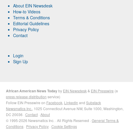
About EIN Newsdesk
How-to Videos
Terms & Conditions
Editorial Guidelines
Privacy Policy
Contact
Login
Sign Up
African American News Today
by
EIN Newsdesk
&
EIN Presswire
(a
press release distribution
service)
Follow EIN Presswire on
Facebook
,
LinkedIn
and
Substack
Newsmatics Inc.
, 1025 Connecticut Avenue NW, Suite 1000, Washington,
DC 20036 ·
Contact
·
About
© 1995-2026 Newsmatics Inc. · All Rights Reserved ·
General Terms &
Conditions
·
Privacy Policy
·
Cookie Settings