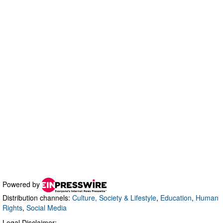
Powered by
Distribution channels:
Culture, Society & Lifestyle
,
Education
,
Human
Rights
,
Social Media
Legal Disclaimer: