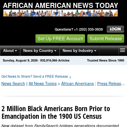
AFRICAN AMERICAN NEWS TODAY
Questions? +1 (202) 335-3939
Set Up FREE Account
Submit Release
About
News by Country
News by Industry
Sunday, August 9, 2026
·
932,916,966
Articles
Trusted News Since 1995
Get News Alerts
Press Releases
Contact
Got News to Share? Send a FREE Release
↓
News Search
|
All News Topics
>
African Americans
;
Press Releases by Industry Channel
2 Million Black Americans Born Prior to
Emancipation in the 1900 US Census
New dataset from FamilySearch bridges generations documented