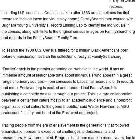
records,
including U.S. censuses. Censuses taken after 1863 are sometimes the first
records to include these individuals by name.) FamilySearch then worked with
Brigham Young University’s Record Linking Lab to identify the individuals in
the census, along with links to the original census images on FamilySearch.org
and records in the FamilySearch Family Tree.
To search the 1900 U.S. Census, filtered for 2 million Black Americans born
before emancipation, search the collection directly at FamilySearch.org.
“FamilySearch is the premier genealogical website in the world. It has an
immense amount of searchable data about individuals who appear in a great
range of primary sources—from censuses to baptismal records to birth records
and more. Enslaved.org is excited and honored that FamilySearch is
publishing a complete dataset through our project. This is a rare collaboration
between a center that caters mostly to an academic audience and a nonprofit
organization that caters to the general public,” said Walter Hawthorne, MSU
professor of history and head of the Enslaved.org project.
Tracing people from the era of enslavement to the generations that followed
emancipation presents exceptional challenges to descendants and
researchers, Hawthorne noted. Progress has been made in recent years due to