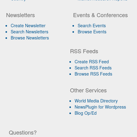
Newsletters
Events & Conferences
Create Newsletter
Search Events
Search Newsletters
Browse Events
Browse Newsletters
RSS Feeds
Create RSS Feed
Search RSS Feeds
Browse RSS Feeds
Other Services
World Media Directory
NewsPlugin for Wordpress
Blog Op/Ed
Questions?