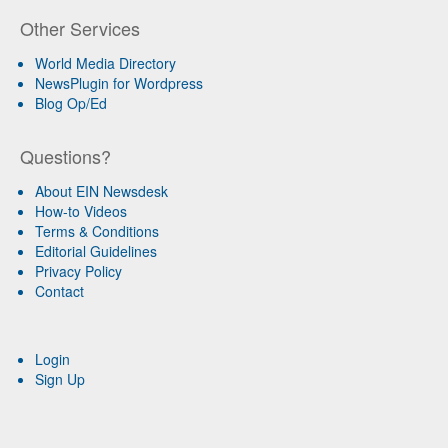
Other Services
World Media Directory
NewsPlugin for Wordpress
Blog Op/Ed
Questions?
About EIN Newsdesk
How-to Videos
Terms & Conditions
Editorial Guidelines
Privacy Policy
Contact
Login
Sign Up