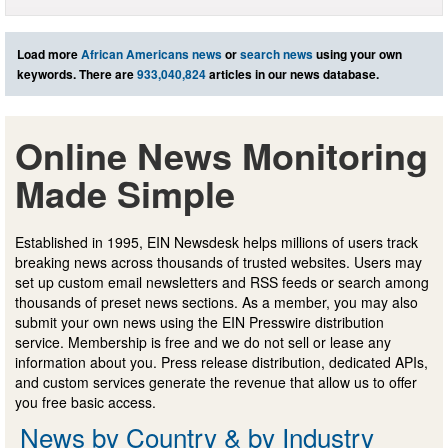
Load more
African Americans news
or
search news
using your own
keywords. There are
933,040,824
articles in our news database.
Online News Monitoring
Made Simple
Established in 1995, EIN Newsdesk helps millions of users track
breaking news across thousands of trusted websites. Users may
set up custom email newsletters and RSS feeds or search among
thousands of preset news sections. As a member, you may also
submit your own news using the EIN Presswire distribution
service. Membership is free and we do not sell or lease any
information about you. Press release distribution, dedicated APIs,
and custom services generate the revenue that allow us to offer
you free basic access.
News by Country & by Industry