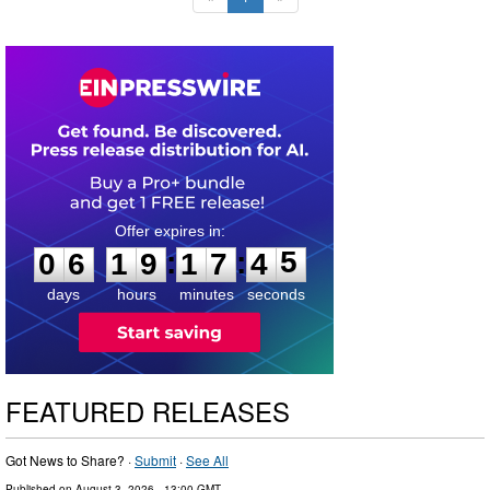
0
6
1
9
1
7
4
4
:
:
0
6
1
9
1
7
4
5
days
hours
minutes
seconds
FEATURED RELEASES
Got News to Share? ·
Submit
·
See All
Published on
August 3, 2026
- 13:00 GMT