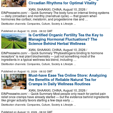
Circadian Rhythms for Optimal Vitality
XIAN, SHAANXI, CHINA, August 10, 2026 /⁨
EINPresswire.com⁩/ -- Quick Summary The body runs on internal timing systems
— daily (circadian) and monthly (menstrual cycle) — that govern when
hormones like cortisol, melatonin, and progesterone rise and …
Distribution channels:
Companies
,
Culture, Society & Lifestyle
...
Published on
August 10, 2026
- 08:02 GMT
Is Certified Organic Fertility Tea the Key to
Managing Hormonal Fluctuations? The
Science Behind Herbal Wellness
XIAN, SHAANXI, CHINA, August 10, 2026 /⁨
EINPresswire.com⁩/ -- Quick Summary "Phytoestrogens binding to hormone
receptors" is real plant biochemistry — just not something most of the
ingredients in a typical wellness tea blend, including …
Distribution channels:
Companies
,
Culture, Society & Lifestyle
...
Published on
August 10, 2026
- 08:02 GMT
Must-have Ease Tea Online Store: Analyzing
the Benefits of Reliable Natural Tea for
Cramps in Daily Wellness Routines
XIAN, SHAANXI, CHINA, August 10, 2026 /⁨
EINPresswire.com⁩/ -- Quick Summary Most people only reach for period pain
relief once cramps have already started — but the evidence behind ingredients
like ginger actually favors starting a few days early …
Distribution channels:
Companies
,
Culture, Society & Lifestyle
...
Published on
August 10, 2026
- 08:02 GMT