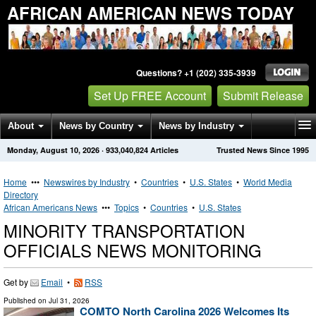
AFRICAN AMERICAN NEWS TODAY
Questions? +1 (202) 335-3939
Set Up FREE Account
Submit Release
About
News by Country
News by Industry
Monday, August 10, 2026
·
933,040,824
Articles
Trusted News Since 1995
Get News Alerts
Press Releases
Contact
Home
•••
Newswires by Industry
•
Countries
•
U.S. States
•
World Media
Directory
African Americans News
•••
Topics
•
Countries
•
U.S. States
MINORITY TRANSPORTATION
OFFICIALS NEWS MONITORING
Get by
Email
•
RSS
Published on
Jul 31, 2026
COMTO North Carolina 2026 Welcomes Its