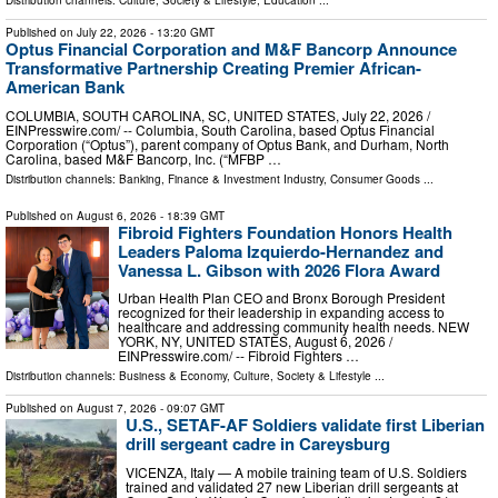
Distribution channels:
Culture, Society & Lifestyle
,
Education
...
Published on
July 22, 2026
- 13:20 GMT
Optus Financial Corporation and M&F Bancorp Announce
Transformative Partnership Creating Premier African-
American Bank
COLUMBIA, SOUTH CAROLINA, SC, UNITED STATES, July 22, 2026 /⁨
EINPresswire.com⁩/ -- Columbia, South Carolina, based Optus Financial
Corporation (“Optus”), parent company of Optus Bank, and Durham, North
Carolina, based M&F Bancorp, Inc. (“MFBP …
Distribution channels:
Banking, Finance & Investment Industry
,
Consumer Goods
...
Published on
August 6, 2026
- 18:39 GMT
Fibroid Fighters Foundation Honors Health
Leaders Paloma Izquierdo-Hernandez and
Vanessa L. Gibson with 2026 Flora Award
Urban Health Plan CEO and Bronx Borough President
recognized for their leadership in expanding access to
healthcare and addressing community health needs. NEW
YORK, NY, UNITED STATES, August 6, 2026 /⁨
EINPresswire.com⁩/ -- Fibroid Fighters …
Distribution channels:
Business & Economy
,
Culture, Society & Lifestyle
...
Published on
August 7, 2026
- 09:07 GMT
U.S., SETAF-AF Soldiers validate first Liberian
drill sergeant cadre in Careysburg
VICENZA, Italy — A mobile training team of U.S. Soldiers
trained and validated 27 new Liberian drill sergeants at