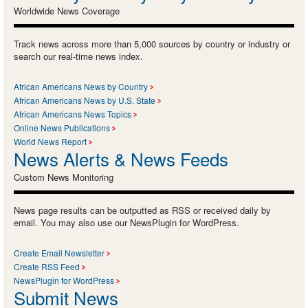
Worldwide News Coverage
Track news across more than 5,000 sources by country or industry or
search our real-time news index.
African Americans News by Country
African Americans News by U.S. State
African Americans News Topics
Online News Publications
World News Report
News Alerts & News Feeds
Custom News Monitoring
News page results can be outputted as RSS or received daily by
email. You may also use our NewsPlugin for WordPress.
Create Email Newsletter
Create RSS Feed
NewsPlugin for WordPress
Submit News