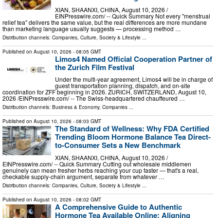
XIAN, SHAANXI, CHINA, August 10, 2026 /⁨
EINPresswire.com⁩/ -- Quick Summary Not every "menstrual
relief tea" delivers the same value, but the real differences are more mundane
than marketing language usually suggests — processing method …
Distribution channels:
Companies
,
Culture, Society & Lifestyle
...
Published on
August 10, 2026
- 08:05 GMT
Limos4 Named Official Cooperation Partner of
the Zurich Film Festival
Under the multi-year agreement, Limos4 will be in charge of
guest transportation planning, dispatch, and on-site
coordination for ZFF beginning in 2026. ZURICH, SWITZERLAND, August 10,
2026 /⁨EINPresswire.com⁩/ -- The Swiss-headquartered chauffeured …
Distribution channels:
Business & Economy
,
Companies
...
Published on
August 10, 2026
- 08:03 GMT
The Standard of Wellness: Why FDA Certified
Trending Bloom Hormone Balance Tea Direct-
to-Consumer Sets a New Benchmark
XIAN, SHAANXI, CHINA, August 10, 2026 /⁨
EINPresswire.com⁩/ -- Quick Summary Cutting out wholesale middlemen
genuinely can mean fresher herbs reaching your cup faster — that's a real,
checkable supply-chain argument, separate from whatever …
Distribution channels:
Companies
,
Culture, Society & Lifestyle
...
Published on
August 10, 2026
- 08:02 GMT
A Comprehensive Guide to Authentic
Hormone Tea Available Online: Aligning