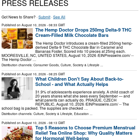
PRESS RELEASES
Got News to Share? ·
Submit
·
See All
Published on
August 10, 2026
- 08:33 GMT
The Hemp Doctor Drops 250mg Delta-9 THC
Cream-Filled Milk Chocolate Bars
The Hemp Doctor introduces a cream-filled 250mg hemp-
derived Delta-9 THC Chocolate Bar in Caramel and
Bananas Foster. Scored into 10 pieces at 25mg each.
MOORESVILLE, NC, UNITED STATES, August 10, 2026 /⁨EINPresswire.com⁩/ --
The Hemp Doctor …
Distribution channels:
Consumer Goods
,
Culture, Society & Lifestyle
...
Published on
August 10, 2026
- 08:25 GMT
What Children Don't Say About Back-to-
School - and What Actually Helps
31.9% of adolescents experience anxiety. A child coach of
20 years shares what she sees every September — and
what parents can actually do. PRAGUE, CZECH
REPUBLIC, August 10, 2026 /⁨EINPresswire.com⁩/ -- The
school bag is packed. The supplies are checked …
Distribution channels:
Culture, Society & Lifestyle
,
Education
...
Published on
August 10, 2026
- 08:13 GMT
Top 5 Reasons to Choose Premium Menstrual
Relief Tea Online Shop: Why Quality Matters
for Hormonal Well-being