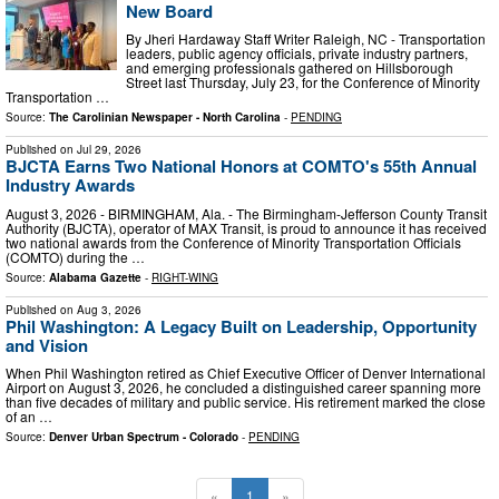
New Board
By Jheri Hardaway Staff Writer Raleigh, NC - Transportation
leaders, public agency officials, private industry partners,
and emerging professionals gathered on Hillsborough
Street last Thursday, July 23, for the Conference of Minority
Transportation …
Source:
The Carolinian Newspaper - North Carolina
-
PENDING
Published on
Jul 29, 2026
BJCTA Earns Two National Honors at COMTO's 55th Annual
Industry Awards
August 3, 2026 - BIRMINGHAM, Ala. - The Birmingham-Jefferson County Transit
Authority (BJCTA), operator of MAX Transit, is proud to announce it has received
two national awards from the Conference of Minority Transportation Officials
(COMTO) during the …
Source:
Alabama Gazette
-
RIGHT-WING
Published on
Aug 3, 2026
Phil Washington: A Legacy Built on Leadership, Opportunity
and Vision
When Phil Washington retired as Chief Executive Officer of Denver International
Airport on August 3, 2026, he concluded a distinguished career spanning more
than five decades of military and public service. His retirement marked the close
of an …
Source:
Denver Urban Spectrum - Colorado
-
PENDING
«
1
»