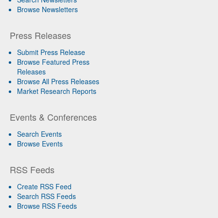
Browse Newsletters
Press Releases
Submit Press Release
Browse Featured Press
Releases
Browse All Press Releases
Market Research Reports
Events & Conferences
Search Events
Browse Events
RSS Feeds
Create RSS Feed
Search RSS Feeds
Browse RSS Feeds