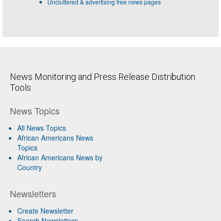
Uncluttered & advertising free news pages
News Monitoring and Press Release Distribution
Tools
News Topics
All News Topics
African Americans News
Topics
African Americans News by
Country
Newsletters
Create Newsletter
Search Newsletters