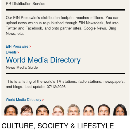
PR Distribution Service
Our EIN Presswire's distribution footprint reaches millions. You can
upload news which is re-published through EIN Newsdesk, fed into
Twitter and Facebook, and onto partner sites, Google News, Bing
News, etc.
EIN Presswire
Events
World Media Directory
News Media Guide
This is a listing of the world’s TV stations, radio stations, newspapers,
and blogs. Last update: 07/12/2026
World Media Directory
CULTURE, SOCIETY & LIFESTYLE