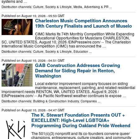
systems and …
Distribution channels:
Culture, Society & Lifestyle
,
Media, Advertising & PR
...
Published on
August 10, 2026
- 05:53 GMT
Charleston Music Competition Announces
19th Century Finalists and Launch of Muselo
CIMC Marks Its 74th Monthly Competition While Expanding
Educational Opportunities for Musicians CHARLESTON,
SC, UNITED STATES, August 10, 2026 /⁨EINPresswire.com⁩/ -- The Charleston
International Music Competition (CIMC) has announced the …
Distribution channels:
Culture, Society & Lifestyle
,
Education
...
Published on
August 10, 2026
- 04:51 GMT
GAB Construction Addresses Growing
Demand for Siding Repair in Renton,
Washington
Local exterior improvement company focuses on siding
maintenance, replacement, painting, and related residential
improvement needs RENTON, WA, UNITED STATES, August 9, 2026 /⁨
EINPresswire.com⁩/ -- As Pacific Northwest weather continues to expose …
Distribution channels:
Building & Construction Industry
,
Companies
...
Published on
August 10, 2026
- 04:47 GMT
The K. Stewart Foundation Presents OUT +
EXCELLENT: High-Level LGBTQIA+
Programming During Oakland Pride Weekend
The 501(c)(3) nonprofit and its co-founders convene queer
champions, entrepreneurs, culture creators, and community