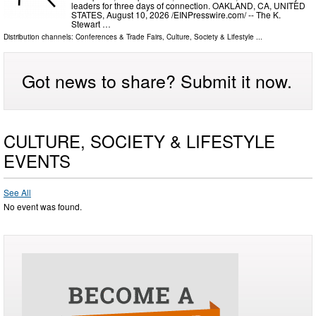
leaders for three days of connection. OAKLAND, CA, UNITED
STATES, August 10, 2026 /⁨EINPresswire.com⁩/ -- The K.
Stewart …
Distribution channels:
Conferences & Trade Fairs
,
Culture, Society & Lifestyle
...
Got news to share? Submit it now.
CULTURE, SOCIETY & LIFESTYLE
EVENTS
See All
No event was found.