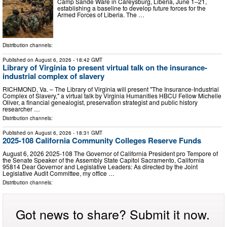
Camp Sande Ware in Careysburg, Liberia, June 1–21,
establishing a baseline to develop future forces for the
Armed Forces of Liberia. The …
Distribution channels:
Published on
August 6, 2026
- 18:42 GMT
Library of Virginia to present virtual talk on the insurance-
industrial complex of slavery
RICHMOND, Va. – The Library of Virginia will present "The Insurance-Industrial
Complex of Slavery," a virtual talk by Virginia Humanities HBCU Fellow Michelle
Oliver, a financial genealogist, preservation strategist and public history
researcher …
Distribution channels:
Published on
August 6, 2026
- 18:31 GMT
2025-108 California Community Colleges Reserve Funds
August 6, 2026 2025‑108 The Governor of California President pro Tempore of
the Senate Speaker of the Assembly State Capitol Sacramento, California
95814 Dear Governor and Legislative Leaders: As directed by the Joint
Legislative Audit Committee, my office …
Distribution channels:
Got news to share? Submit it now.