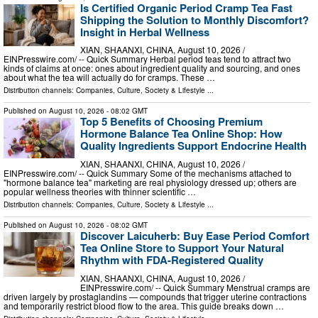
Is Certified Organic Period Cramp Tea Fast
Shipping the Solution to Monthly Discomfort?
Insight in Herbal Wellness
XIAN, SHAANXI, CHINA, August 10, 2026 /⁨
EINPresswire.com⁩/ -- Quick Summary Herbal period teas tend to attract two
kinds of claims at once: ones about ingredient quality and sourcing, and ones
about what the tea will actually do for cramps. These …
Distribution channels:
Companies
,
Culture, Society & Lifestyle
...
Published on
August 10, 2026
- 08:02 GMT
Top 5 Benefits of Choosing Premium
Hormone Balance Tea Online Shop: How
Quality Ingredients Support Endocrine Health
XIAN, SHAANXI, CHINA, August 10, 2026 /⁨
EINPresswire.com⁩/ -- Quick Summary Some of the mechanisms attached to
"hormone balance tea" marketing are real physiology dressed up; others are
popular wellness theories with thinner scientific …
Distribution channels:
Companies
,
Culture, Society & Lifestyle
...
Published on
August 10, 2026
- 08:02 GMT
Discover Laicuherb: Buy Ease Period Comfort
Tea Online Store to Support Your Natural
Rhythm with FDA-Registered Quality
XIAN, SHAANXI, CHINA, August 10, 2026 /⁨
EINPresswire.com⁩/ -- Quick Summary Menstrual cramps are
driven largely by prostaglandins — compounds that trigger uterine contractions
and temporarily restrict blood flow to the area. This guide breaks down …