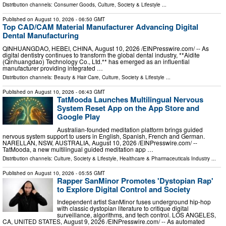
Distribution channels:
Consumer Goods
,
Culture, Society & Lifestyle
...
Published on
August 10, 2026
- 06:50 GMT
Top CAD/CAM Material Manufacturer Advancing Digital
Dental Manufacturing
QINHUANGDAO, HEBEI, CHINA, August 10, 2026 /⁨EINPresswire.com⁩/ -- As
digital dentistry continues to transform the global dental industry, **Aidite
(Qinhuangdao) Technology Co., Ltd.** has emerged as an influential
manufacturer providing integrated …
Distribution channels:
Beauty & Hair Care
,
Culture, Society & Lifestyle
...
Published on
August 10, 2026
- 06:43 GMT
TatMooda Launches Multilingual Nervous
System Reset App on the App Store and
Google Play
Australian-founded meditation platform brings guided
nervous system support to users in English, Spanish, French and German.
NARELLAN, NSW, AUSTRALIA, August 10, 2026 /⁨EINPresswire.com⁩/ --
TatMooda, a new multilingual guided meditation app …
Distribution channels:
Culture, Society & Lifestyle
,
Healthcare & Pharmaceuticals Industry
...
Published on
August 10, 2026
- 05:55 GMT
Rapper SanMinor Promotes 'Dystopian Rap'
to Explore Digital Control and Society
Independent artist SanMinor fuses underground hip-hop
with classic dystopian literature to critique digital
surveillance, algorithms, and tech control. LOS ANGELES,
CA, UNITED STATES, August 9, 2026 /⁨EINPresswire.com⁩/ -- As automated