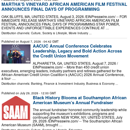
MARTHA'S VINEYARD AFRICAN AMERICAN FILM FESTIVAL
ANNOUNCES FINAL DAYS OF PROGRAMMING
OAK BLUFFS, MA, UNITED STATES, August 3, 2026 /⁨EINPresswire.com⁩/ -- FOR
IMMEDIATE RELEASE MARTHA'S VINEYARD AFRICAN AMERICAN FILM
FESTIVAL ANNOUNCES FINAL DAYS OF PROGRAMMING STAR POWER,
EVENTS AND UNFORGETTABLE EXPERIENCES CONTINUE AT …
Distribution channels:
Culture, Society & Lifestyle
,
Movie Industry
...
Published on
August 7, 2026
- 04:42 GMT
AACUC Annual Conference Celebrates
Leadership, Legacy and Bold Action Across
the Credit Union Movement
ALPHARETTA, GA, UNITED STATES, August 7, 2026 /⁨
EINPresswire.com⁩/ -- More than 450 credit union
executives, emerging leaders, industry partners and retirees gathered for the
African-American Credit Union Coalition’s (AACUC) 2026 Annual Conference,
a four- …
Distribution channels:
Banking, Finance & Investment Industry
,
Business & Economy
...
Published on
July 29, 2026
- 12:00 GMT
Black History Blooms at Southampton African
American Museum’s Annual Fundraiser
The annual fundraiser honored community leadership while
supporting the museum’s exhibitions, programs and
continued growth NEW YORK, NY, UNITED STATES, July
29, 2026 /⁨EINPresswire.com⁩/ -- The Southampton African
American Museum (SAAM), brought …