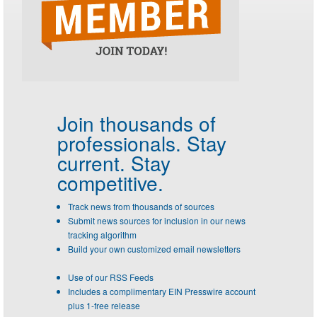
Join thousands of
professionals.
Stay
current. Stay
competitive.
Track news from thousands of sources
Submit news sources for inclusion in our news
tracking algorithm
Build your own customized email newsletters
Use of our RSS Feeds
Includes a complimentary EIN Presswire account
plus 1-free release