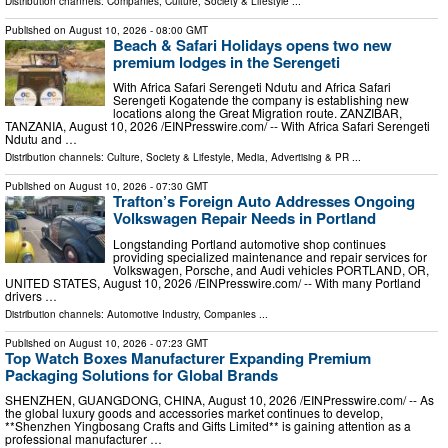
Distribution channels:
Companies
,
Culture, Society & Lifestyle
...
Published on
August 10, 2026
- 08:00 GMT
Beach & Safari Holidays opens two new
premium lodges in the Serengeti
With Africa Safari Serengeti Ndutu and Africa Safari
Serengeti Kogatende the company is establishing new
locations along the Great Migration route. ZANZIBAR,
TANZANIA, August 10, 2026 /⁨EINPresswire.com⁩/ -- With Africa Safari Serengeti
Ndutu and …
Distribution channels:
Culture, Society & Lifestyle
,
Media, Advertising & PR
...
Published on
August 10, 2026
- 07:30 GMT
Trafton’s Foreign Auto Addresses Ongoing
Volkswagen Repair Needs in Portland
Longstanding Portland automotive shop continues
providing specialized maintenance and repair services for
Volkswagen, Porsche, and Audi vehicles PORTLAND, OR,
UNITED STATES, August 10, 2026 /⁨EINPresswire.com⁩/ -- With many Portland
drivers …
Distribution channels:
Automotive Industry
,
Companies
...
Published on
August 10, 2026
- 07:23 GMT
Top Watch Boxes Manufacturer Expanding Premium
Packaging Solutions for Global Brands
SHENZHEN, GUANGDONG, CHINA, August 10, 2026 /⁨EINPresswire.com⁩/ -- As
the global luxury goods and accessories market continues to develop,
**Shenzhen Yingbosang Crafts and Gifts Limited** is gaining attention as a
professional manufacturer …