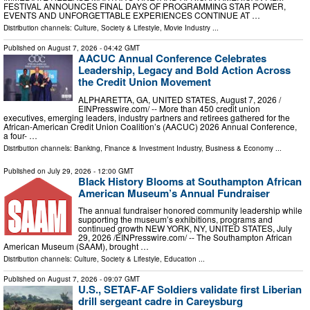
FESTIVAL ANNOUNCES FINAL DAYS OF PROGRAMMING STAR POWER,
EVENTS AND UNFORGETTABLE EXPERIENCES CONTINUE AT …
Distribution channels:
Culture, Society & Lifestyle
,
Movie Industry
...
Published on
August 7, 2026
- 04:42 GMT
AACUC Annual Conference Celebrates
Leadership, Legacy and Bold Action Across
the Credit Union Movement
ALPHARETTA, GA, UNITED STATES, August 7, 2026 /⁨
EINPresswire.com⁩/ -- More than 450 credit union
executives, emerging leaders, industry partners and retirees gathered for the
African-American Credit Union Coalition’s (AACUC) 2026 Annual Conference,
a four- …
Distribution channels:
Banking, Finance & Investment Industry
,
Business & Economy
...
Published on
July 29, 2026
- 12:00 GMT
Black History Blooms at Southampton African
American Museum’s Annual Fundraiser
The annual fundraiser honored community leadership while
supporting the museum’s exhibitions, programs and
continued growth NEW YORK, NY, UNITED STATES, July
29, 2026 /⁨EINPresswire.com⁩/ -- The Southampton African
American Museum (SAAM), brought …
Distribution channels:
Culture, Society & Lifestyle
,
Education
...
Published on
August 7, 2026
- 09:07 GMT
U.S., SETAF-AF Soldiers validate first Liberian
drill sergeant cadre in Careysburg