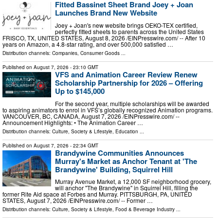
Fitted Bassinet Sheet Brand Joey + Joan
Launches Brand New Website
Joey + Joan's new website brings OEKO-TEX certified,
perfectly fitted sheets to parents across the United States
FRISCO, TX, UNITED STATES, August 8, 2026 /⁨EINPresswire.com⁩/ -- After 10
years on Amazon, a 4.8-star rating, and over 500,000 satisfied …
Distribution channels:
Companies
,
Consumer Goods
...
Published on
August 7, 2026
- 23:10 GMT
VFS and Animation Career Review Renew
Scholarship Partnership for 2026 – Offering
Up to $145,000
For the second year, multiple scholarships will be awarded
to aspiring animators to enrol in VFS’s globally recognized Animation programs.
VANCOUVER, BC, CANADA, August 7, 2026 /⁨EINPresswire.com⁩/ --
Announcement Highlights: • The Animation Career …
Distribution channels:
Culture, Society & Lifestyle
,
Education
...
Published on
August 7, 2026
- 22:34 GMT
Brandywine Communities Announces
Murray's Market as Anchor Tenant at 'The
Brandywine' Building, Squirrel Hill
Murray Avenue Market, a 12,000 SF neighborhood grocery,
will anchor "The Brandywine" in Squirrel Hill, filling the
former Rite Aid space at Forbes and Murray. PITTSBURGH, PA, UNITED
STATES, August 7, 2026 /⁨EINPresswire.com⁩/ -- Former …
Distribution channels:
Culture, Society & Lifestyle
,
Food & Beverage Industry
...