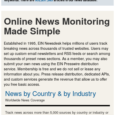
Online News Monitoring
Made Simple
Established in 1995, EIN Newsdesk helps millions of users track
breaking news across thousands of trusted websites. Users may
set up custom email newsletters and RSS feeds or search among
thousands of preset news sections. As a member, you may also
submit your own news using the EIN Presswire distribution
service. Membership is free and we do not sell or lease any
information about you. Press release distribution, dedicated APIs,
and custom services generate the revenue that allow us to offer
you free basic access.
News by Country & by Industry
Worldwide News Coverage
Track news across more than 5,000 sources by country or industry or