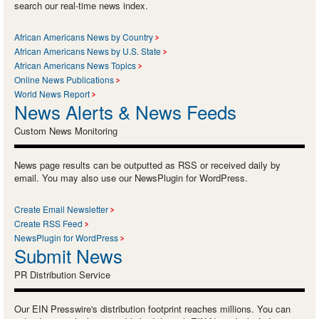
search our real-time news index.
African Americans News by Country
African Americans News by U.S. State
African Americans News Topics
Online News Publications
World News Report
News Alerts & News Feeds
Custom News Monitoring
News page results can be outputted as RSS or received daily by
email. You may also use our NewsPlugin for WordPress.
Create Email Newsletter
Create RSS Feed
NewsPlugin for WordPress
Submit News
PR Distribution Service
Our EIN Presswire's distribution footprint reaches millions. You can