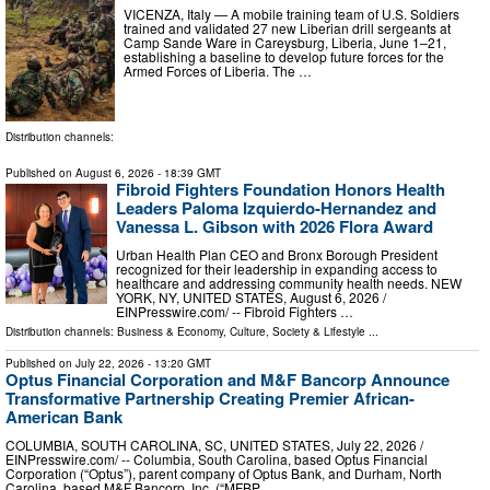
VICENZA, Italy — A mobile training team of U.S. Soldiers
trained and validated 27 new Liberian drill sergeants at
Camp Sande Ware in Careysburg, Liberia, June 1–21,
establishing a baseline to develop future forces for the
Armed Forces of Liberia. The …
Distribution channels:
Published on
August 6, 2026
- 18:39 GMT
Fibroid Fighters Foundation Honors Health
Leaders Paloma Izquierdo-Hernandez and
Vanessa L. Gibson with 2026 Flora Award
Urban Health Plan CEO and Bronx Borough President
recognized for their leadership in expanding access to
healthcare and addressing community health needs. NEW
YORK, NY, UNITED STATES, August 6, 2026 /⁨
EINPresswire.com⁩/ -- Fibroid Fighters …
Distribution channels:
Business & Economy
,
Culture, Society & Lifestyle
...
Published on
July 22, 2026
- 13:20 GMT
Optus Financial Corporation and M&F Bancorp Announce
Transformative Partnership Creating Premier African-
American Bank
COLUMBIA, SOUTH CAROLINA, SC, UNITED STATES, July 22, 2026 /⁨
EINPresswire.com⁩/ -- Columbia, South Carolina, based Optus Financial
Corporation (“Optus”), parent company of Optus Bank, and Durham, North
Carolina, based M&F Bancorp, Inc. (“MFBP …