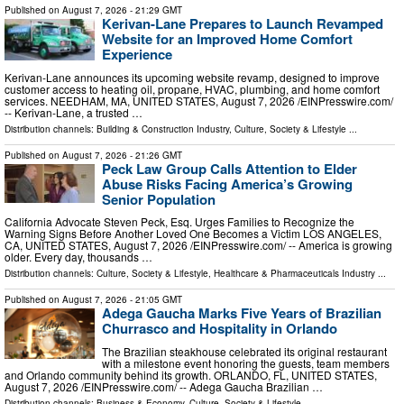
Published on
August 7, 2026
- 21:29 GMT
Kerivan-Lane Prepares to Launch Revamped
Website for an Improved Home Comfort
Experience
Kerivan-Lane announces its upcoming website revamp, designed to improve
customer access to heating oil, propane, HVAC, plumbing, and home comfort
services. NEEDHAM, MA, UNITED STATES, August 7, 2026 /⁨EINPresswire.com⁩/
-- Kerivan-Lane, a trusted …
Distribution channels:
Building & Construction Industry
,
Culture, Society & Lifestyle
...
Published on
August 7, 2026
- 21:26 GMT
Peck Law Group Calls Attention to Elder
Abuse Risks Facing America’s Growing
Senior Population
California Advocate Steven Peck, Esq. Urges Families to Recognize the
Warning Signs Before Another Loved One Becomes a Victim LOS ANGELES,
CA, UNITED STATES, August 7, 2026 /⁨EINPresswire.com⁩/ -- America is growing
older. Every day, thousands …
Distribution channels:
Culture, Society & Lifestyle
,
Healthcare & Pharmaceuticals Industry
...
Published on
August 7, 2026
- 21:05 GMT
Adega Gaucha Marks Five Years of Brazilian
Churrasco and Hospitality in Orlando
The Brazilian steakhouse celebrated its original restaurant
with a milestone event honoring the guests, team members
and Orlando community behind its growth. ORLANDO, FL, UNITED STATES,
August 7, 2026 /⁨EINPresswire.com⁩/ -- Adega Gaucha Brazilian …
Distribution channels:
Business & Economy
,
Culture, Society & Lifestyle
...