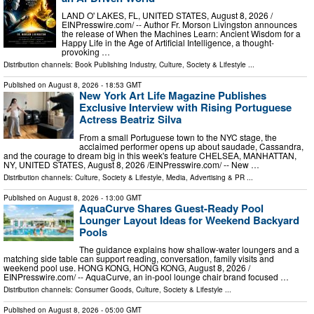
LAND O' LAKES, FL, UNITED STATES, August 8, 2026 /⁨
EINPresswire.com⁩/ -- Author Fr. Morson Livingston announces
the release of When the Machines Learn: Ancient Wisdom for a
Happy Life in the Age of Artificial Intelligence, a thought-
provoking …
Distribution channels:
Book Publishing Industry
,
Culture, Society & Lifestyle
...
Published on
August 8, 2026
- 18:53 GMT
New York Art Life Magazine Publishes
Exclusive Interview with Rising Portuguese
Actress Beatriz Silva
From a small Portuguese town to the NYC stage, the
acclaimed performer opens up about saudade, Cassandra,
and the courage to dream big in this week's feature CHELSEA, MANHATTAN,
NY, UNITED STATES, August 8, 2026 /⁨EINPresswire.com⁩/ -- New …
Distribution channels:
Culture, Society & Lifestyle
,
Media, Advertising & PR
...
Published on
August 8, 2026
- 13:00 GMT
AquaCurve Shares Guest-Ready Pool
Lounger Layout Ideas for Weekend Backyard
Pools
The guidance explains how shallow-water loungers and a
matching side table can support reading, conversation, family visits and
weekend pool use. HONG KONG, HONG KONG, August 8, 2026 /⁨
EINPresswire.com⁩/ -- AquaCurve, an in-pool lounge chair brand focused …
Distribution channels:
Consumer Goods
,
Culture, Society & Lifestyle
...
Published on
August 8, 2026
- 05:00 GMT