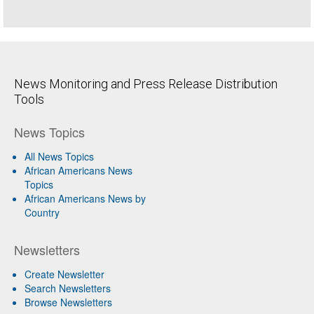
News Monitoring and Press Release Distribution
Tools
News Topics
All News Topics
African Americans News
Topics
African Americans News by
Country
Newsletters
Create Newsletter
Search Newsletters
Browse Newsletters