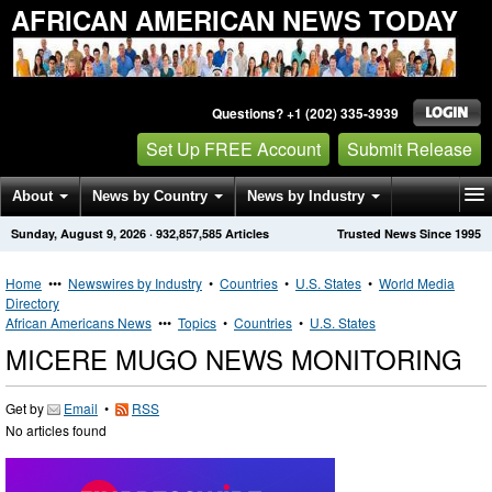
AFRICAN AMERICAN NEWS TODAY
Questions? +1 (202) 335-3939
Set Up FREE Account
Submit Release
About
News by Country
News by Industry
Sunday, August 9, 2026
·
932,857,585
Articles
Trusted News Since 1995
Get News Alerts
Press Releases
Contact
Home
•••
Newswires by Industry
•
Countries
•
U.S. States
•
World Media
Directory
African Americans News
•••
Topics
•
Countries
•
U.S. States
MICERE MUGO NEWS MONITORING
Get by
Email
•
RSS
No articles found