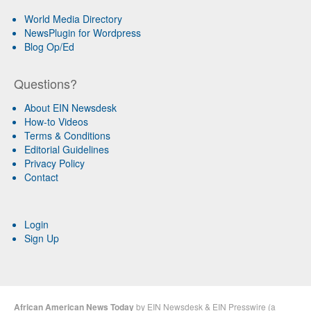
World Media Directory
NewsPlugin for Wordpress
Blog Op/Ed
Questions?
About EIN Newsdesk
How-to Videos
Terms & Conditions
Editorial Guidelines
Privacy Policy
Contact
Login
Sign Up
African American News Today
by
EIN Newsdesk
&
EIN Presswire
(a