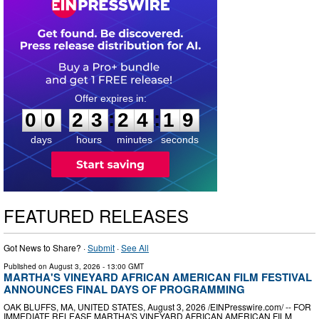
0
0
2
3
2
4
1
8
:
:
0
0
2
3
2
4
1
9
days
hours
minutes
seconds
FEATURED RELEASES
Got News to Share? ·
Submit
·
See All
Published on
August 3, 2026
- 13:00 GMT
MARTHA'S VINEYARD AFRICAN AMERICAN FILM FESTIVAL
ANNOUNCES FINAL DAYS OF PROGRAMMING
OAK BLUFFS, MA, UNITED STATES, August 3, 2026 /⁨EINPresswire.com⁩/ -- FOR
IMMEDIATE RELEASE MARTHA'S VINEYARD AFRICAN AMERICAN FILM