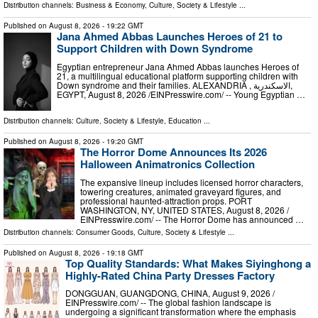
Distribution channels:
Business & Economy
,
Culture, Society & Lifestyle
...
Published on
August 8, 2026
- 19:22 GMT
Jana Ahmed Abbas Launches Heroes of 21 to
Support Children with Down Syndrome
Egyptian entrepreneur Jana Ahmed Abbas launches Heroes of
21, a multilingual educational platform supporting children with
Down syndrome and their families. ALEXANDRIA , الاسكندرية,
EGYPT, August 8, 2026 /⁨EINPresswire.com⁩/ -- Young Egyptian …
Distribution channels:
Culture, Society & Lifestyle
,
Education
...
Published on
August 8, 2026
- 19:20 GMT
The Horror Dome Announces Its 2026
Halloween Animatronics Collection
The expansive lineup includes licensed horror characters,
towering creatures, animated graveyard figures, and
professional haunted-attraction props. PORT
WASHINGTON, NY, UNITED STATES, August 8, 2026 /⁨
EINPresswire.com⁩/ -- The Horror Dome has announced …
Distribution channels:
Consumer Goods
,
Culture, Society & Lifestyle
...
Published on
August 8, 2026
- 19:18 GMT
Top Quality Standards: What Makes Siyinghong a
Highly-Rated China Party Dresses Factory
DONGGUAN, GUANGDONG, CHINA, August 9, 2026 /⁨
EINPresswire.com⁩/ -- The global fashion landscape is
undergoing a significant transformation where the emphasis