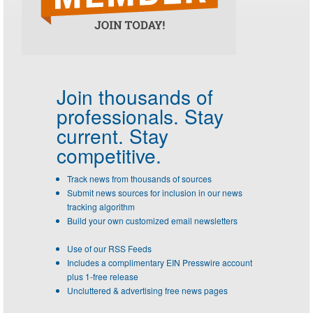
Join thousands of
professionals.
Stay
current. Stay
competitive.
Track news from thousands of sources
Submit news sources for inclusion in our news
tracking algorithm
Build your own customized email newsletters
Use of our RSS Feeds
Includes a complimentary EIN Presswire account
plus 1-free release
Uncluttered & advertising free news pages