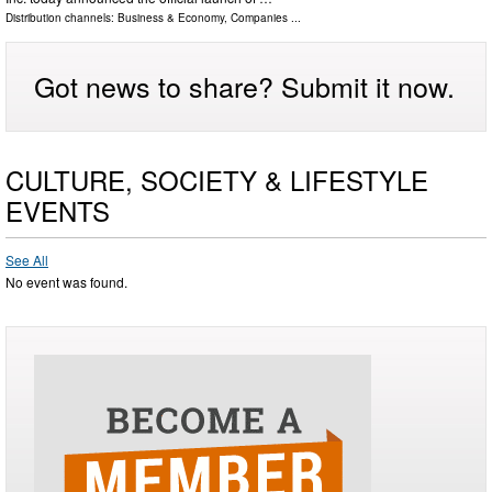
Distribution channels:
Business & Economy
,
Companies
...
Got news to share? Submit it now.
CULTURE, SOCIETY & LIFESTYLE
EVENTS
See All
No event was found.