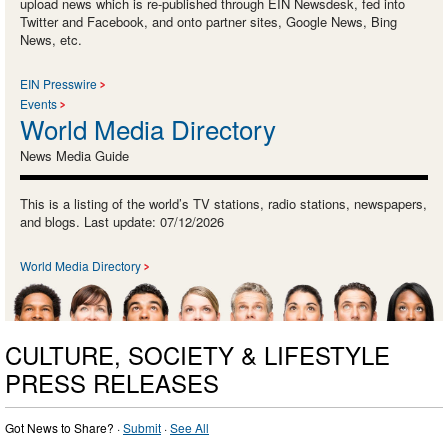
upload news which is re-published through EIN Newsdesk, fed into
Twitter and Facebook, and onto partner sites, Google News, Bing
News, etc.
EIN Presswire
Events
World Media Directory
News Media Guide
This is a listing of the world’s TV stations, radio stations, newspapers,
and blogs. Last update: 07/12/2026
World Media Directory
CULTURE, SOCIETY & LIFESTYLE
PRESS RELEASES
Got News to Share? ·
Submit
·
See All