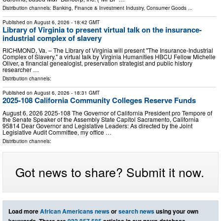
Distribution channels:
Banking, Finance & Investment Industry
,
Consumer Goods
...
Published on
August 6, 2026
- 18:42 GMT
Library of Virginia to present virtual talk on the insurance-
industrial complex of slavery
RICHMOND, Va. – The Library of Virginia will present "The Insurance-Industrial
Complex of Slavery," a virtual talk by Virginia Humanities HBCU Fellow Michelle
Oliver, a financial genealogist, preservation strategist and public history
researcher …
Distribution channels:
Published on
August 6, 2026
- 18:31 GMT
2025-108 California Community Colleges Reserve Funds
August 6, 2026 2025‑108 The Governor of California President pro Tempore of
the Senate Speaker of the Assembly State Capitol Sacramento, California
95814 Dear Governor and Legislative Leaders: As directed by the Joint
Legislative Audit Committee, my office …
Distribution channels:
Got news to share? Submit it now.
Load more
African Americans news
or
search news
using your own
keywords. There are
932,857,585
articles in our news database.