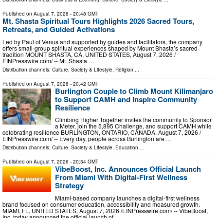
Published on
August 7, 2026
- 20:48 GMT
Mt. Shasta Spiritual Tours Highlights 2026 Sacred Tours,
Retreats, and Guided Activations
Led by Paul of Venus and supported by guides and facilitators, the company
offers small-group spiritual experiences shaped by Mount Shasta’s sacred
tradition MOUNT SHASTA, CA, UNITED STATES, August 7, 2026 /⁨
EINPresswire.com⁩/ -- Mt. Shasta …
Distribution channels:
Culture, Society & Lifestyle
,
Religion
...
Published on
August 7, 2026
- 20:42 GMT
Burlington Couple to Climb Mount Kilimanjaro
to Support CAMH and Inspire Community
Resilience
Climbing Higher Together invites the community to Sponsor
a Meter, join the 5,895 Challenge, and support CAMH while
celebrating resilience BURLINGTON, ONTARIO, CANADA, August 7, 2026 /⁨
EINPresswire.com⁩/ -- Every day, people across Burlington are …
Distribution channels:
Culture, Society & Lifestyle
,
Education
...
Published on
August 7, 2026
- 20:34 GMT
VibeBoost, Inc. Announces Official Launch
From Miami With Digital-First Wellness
Strategy
Miami-based company launches a digital-first wellness
brand focused on consumer education, accessibility and measured growth.
MIAMI, FL, UNITED STATES, August 7, 2026 /⁨EINPresswire.com⁩/ -- VibeBoost,
Inc. today announced the official launch of …