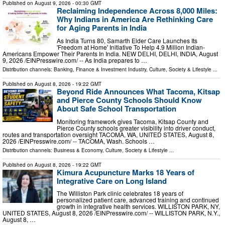
Published on
August 9, 2026
- 00:30 GMT
Reclaiming Independence Across 8,000 Miles:
Why Indians in America Are Rethinking Care
for Aging Parents in India
As India Turns 80, Samarth Elder Care Launches Its
'Freedom at Home' Initiative To Help 4.9 Million Indian-
Americans Empower Their Parents In India. NEW DELHI, DELHI, INDIA, August
9, 2026 /⁨EINPresswire.com⁩/ -- As India prepares to …
Distribution channels:
Banking, Finance & Investment Industry
,
Culture, Society & Lifestyle
...
Published on
August 8, 2026
- 19:22 GMT
Beyond Ride Announces What Tacoma, Kitsap
and Pierce County Schools Should Know
About Safe School Transportation
Monitoring framework gives Tacoma, Kitsap County and
Pierce County schools greater visibility into driver conduct,
routes and transportation oversight TACOMA, WA, UNITED STATES, August 8,
2026 /⁨EINPresswire.com⁩/ -- TACOMA, Wash. Schools …
Distribution channels:
Business & Economy
,
Culture, Society & Lifestyle
...
Published on
August 8, 2026
- 19:22 GMT
Kimura Acupuncture Marks 18 Years of
Integrative Care on Long Island
The Williston Park clinic celebrates 18 years of
personalized patient care, advanced training and continued
growth in integrative health services. WILLISTON PARK, NY,
UNITED STATES, August 8, 2026 /⁨EINPresswire.com⁩/ -- WILLISTON PARK, N.Y.,
August 8, …