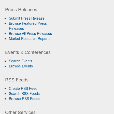
Press Releases
Submit Press Release
Browse Featured Press
Releases
Browse All Press Releases
Market Research Reports
Events & Conferences
Search Events
Browse Events
RSS Feeds
Create RSS Feed
Search RSS Feeds
Browse RSS Feeds
Other Services