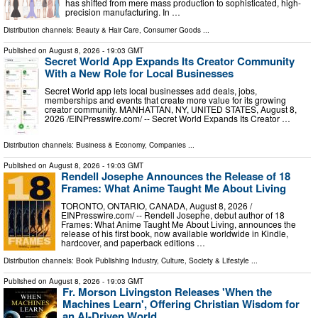
has shifted from mere mass production to sophisticated, high-
precision manufacturing. In …
Distribution channels:
Beauty & Hair Care
,
Consumer Goods
...
Published on
August 8, 2026
- 19:03 GMT
Secret World App Expands Its Creator Community
With a New Role for Local Businesses
Secret World app lets local businesses add deals, jobs,
memberships and events that create more value for its growing
creator community. MANHATTAN, NY, UNITED STATES, August 8,
2026 /⁨EINPresswire.com⁩/ -- Secret World Expands Its Creator …
Distribution channels:
Business & Economy
,
Companies
...
Published on
August 8, 2026
- 19:03 GMT
Rendell Josephe Announces the Release of 18
Frames: What Anime Taught Me About Living
TORONTO, ONTARIO, CANADA, August 8, 2026 /⁨
EINPresswire.com⁩/ -- Rendell Josephe, debut author of 18
Frames: What Anime Taught Me About Living, announces the
release of his first book, now available worldwide in Kindle,
hardcover, and paperback editions …
Distribution channels:
Book Publishing Industry
,
Culture, Society & Lifestyle
...
Published on
August 8, 2026
- 19:03 GMT
Fr. Morson Livingston Releases 'When the
Machines Learn', Offering Christian Wisdom for
an AI-Driven World