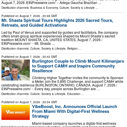
August 7, 2026 /⁨EINPresswire.com⁩/ -- Adega Gaucha Brazilian …
Distribution channels:
Business & Economy
,
Culture, Society & Lifestyle
...
Published on
August 7, 2026
- 20:48 GMT
Mt. Shasta Spiritual Tours Highlights 2026 Sacred Tours,
Retreats, and Guided Activations
Led by Paul of Venus and supported by guides and facilitators, the company
offers small-group spiritual experiences shaped by Mount Shasta’s sacred
tradition MOUNT SHASTA, CA, UNITED STATES, August 7, 2026 /⁨
EINPresswire.com⁩/ -- Mt. Shasta …
Distribution channels:
Culture, Society & Lifestyle
,
Religion
...
Published on
August 7, 2026
- 20:42 GMT
Burlington Couple to Climb Mount Kilimanjaro
to Support CAMH and Inspire Community
Resilience
Climbing Higher Together invites the community to Sponsor
a Meter, join the 5,895 Challenge, and support CAMH while
celebrating resilience BURLINGTON, ONTARIO, CANADA, August 7, 2026 /⁨
EINPresswire.com⁩/ -- Every day, people across Burlington are …
Distribution channels:
Culture, Society & Lifestyle
,
Education
...
Published on
August 7, 2026
- 20:34 GMT
VibeBoost, Inc. Announces Official Launch
From Miami With Digital-First Wellness
Strategy
Miami-based company launches a digital-first wellness
brand focused on consumer education, accessibility and measured growth.