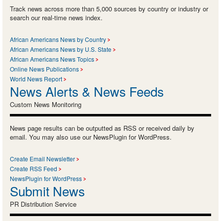
Track news across more than 5,000 sources by country or industry or
search our real-time news index.
African Americans News by Country
African Americans News by U.S. State
African Americans News Topics
Online News Publications
World News Report
News Alerts & News Feeds
Custom News Monitoring
News page results can be outputted as RSS or received daily by
email. You may also use our NewsPlugin for WordPress.
Create Email Newsletter
Create RSS Feed
NewsPlugin for WordPress
Submit News
PR Distribution Service