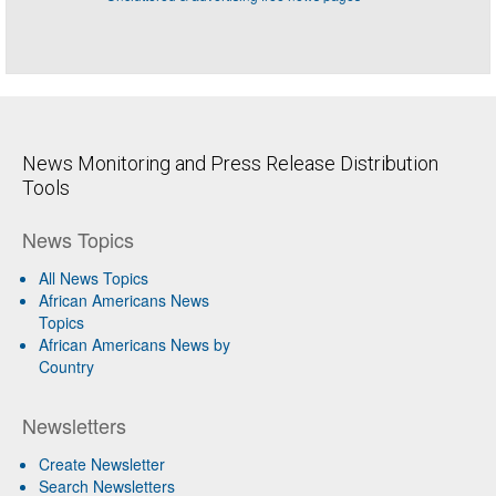
News Monitoring and Press Release Distribution
Tools
News Topics
All News Topics
African Americans News
Topics
African Americans News by
Country
Newsletters
Create Newsletter
Search Newsletters