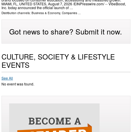
MIAMI, FL, UNITED STATES, August 7, 2026 /⁨EINPresswire.com⁩/ -- VibeBoost,
Inc. today announced the official launch of …
Distribution channels:
Business & Economy
,
Companies
...
Got news to share? Submit it now.
CULTURE, SOCIETY & LIFESTYLE
EVENTS
See All
No event was found.