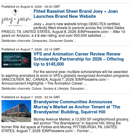
Published on
August 8, 2026
- 05:00 GMT
Fitted Bassinet Sheet Brand Joey + Joan
Launches Brand New Website
Joey + Joan's new website brings OEKO-TEX certified,
perfectly fitted sheets to parents across the United States
FRISCO, TX, UNITED STATES, August 8, 2026 /⁨EINPresswire.com⁩/ -- After 10
years on Amazon, a 4.8-star rating, and over 500,000 satisfied …
Distribution channels:
Companies
,
Consumer Goods
...
Published on
August 7, 2026
- 23:10 GMT
VFS and Animation Career Review Renew
Scholarship Partnership for 2026 – Offering
Up to $145,000
For the second year, multiple scholarships will be awarded
to aspiring animators to enrol in VFS’s globally recognized Animation programs.
VANCOUVER, BC, CANADA, August 7, 2026 /⁨EINPresswire.com⁩/ --
Announcement Highlights: • The Animation Career …
Distribution channels:
Culture, Society & Lifestyle
,
Education
...
Published on
August 7, 2026
- 22:34 GMT
Brandywine Communities Announces
Murray's Market as Anchor Tenant at 'The
Brandywine' Building, Squirrel Hill
Murray Avenue Market, a 12,000 SF neighborhood grocery,
will anchor "The Brandywine" in Squirrel Hill, filling the
former Rite Aid space at Forbes and Murray. PITTSBURGH, PA, UNITED
STATES, August 7, 2026 /⁨EINPresswire.com⁩/ -- Former …