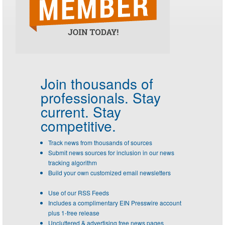
Join thousands of
professionals.
Stay
current. Stay
competitive.
Track news from thousands of sources
Submit news sources for inclusion in our news
tracking algorithm
Build your own customized email newsletters
Use of our RSS Feeds
Includes a complimentary EIN Presswire account
plus 1-free release
Uncluttered & advertising free news pages