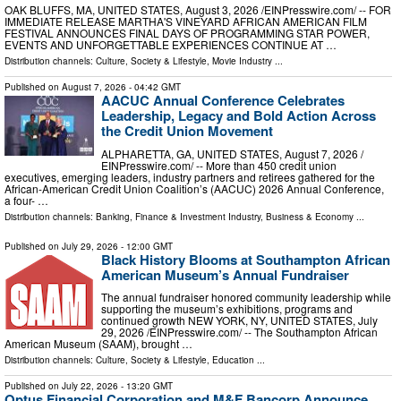
OAK BLUFFS, MA, UNITED STATES, August 3, 2026 /⁨EINPresswire.com⁩/ -- FOR
IMMEDIATE RELEASE MARTHA'S VINEYARD AFRICAN AMERICAN FILM
FESTIVAL ANNOUNCES FINAL DAYS OF PROGRAMMING STAR POWER,
EVENTS AND UNFORGETTABLE EXPERIENCES CONTINUE AT …
Distribution channels:
Culture, Society & Lifestyle
,
Movie Industry
...
Published on
August 7, 2026
- 04:42 GMT
AACUC Annual Conference Celebrates
Leadership, Legacy and Bold Action Across
the Credit Union Movement
ALPHARETTA, GA, UNITED STATES, August 7, 2026 /⁨
EINPresswire.com⁩/ -- More than 450 credit union
executives, emerging leaders, industry partners and retirees gathered for the
African-American Credit Union Coalition’s (AACUC) 2026 Annual Conference,
a four- …
Distribution channels:
Banking, Finance & Investment Industry
,
Business & Economy
...
Published on
July 29, 2026
- 12:00 GMT
Black History Blooms at Southampton African
American Museum’s Annual Fundraiser
The annual fundraiser honored community leadership while
supporting the museum’s exhibitions, programs and
continued growth NEW YORK, NY, UNITED STATES, July
29, 2026 /⁨EINPresswire.com⁩/ -- The Southampton African
American Museum (SAAM), brought …
Distribution channels:
Culture, Society & Lifestyle
,
Education
...
Published on
July 22, 2026
- 13:20 GMT
Optus Financial Corporation and M&F Bancorp Announce