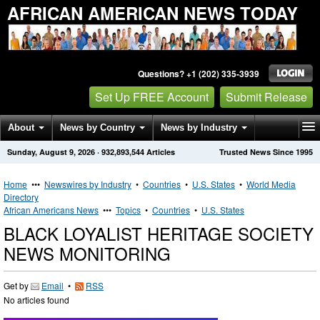
AFRICAN AMERICAN NEWS TODAY
Questions? +1 (202) 335-3939
Set Up FREE Account
Submit Release
About
News by Country
News by Industry
Sunday, August 9, 2026
·
932,893,544
Articles
Trusted News Since 1995
Get News Alerts
Press Releases
Contact
Home
•••
Newswires by Industry
•
Countries
•
U.S. States
•
World Media
Directory
African Americans News
•••
Topics
•
Countries
•
U.S. States
BLACK LOYALIST HERITAGE SOCIETY
NEWS MONITORING
Get by
Email
•
RSS
No articles found