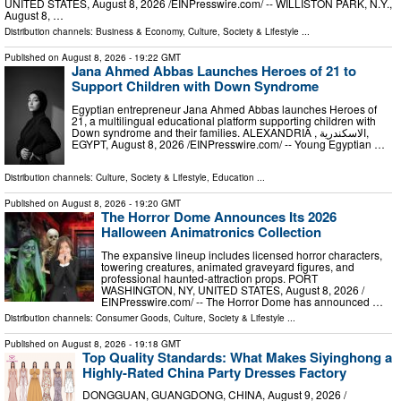
UNITED STATES, August 8, 2026 /⁨EINPresswire.com⁩/ -- WILLISTON PARK, N.Y.,
August 8, …
Distribution channels:
Business & Economy
,
Culture, Society & Lifestyle
...
Published on
August 8, 2026
- 19:22 GMT
Jana Ahmed Abbas Launches Heroes of 21 to
Support Children with Down Syndrome
Egyptian entrepreneur Jana Ahmed Abbas launches Heroes of
21, a multilingual educational platform supporting children with
Down syndrome and their families. ALEXANDRIA , الاسكندرية,
EGYPT, August 8, 2026 /⁨EINPresswire.com⁩/ -- Young Egyptian …
Distribution channels:
Culture, Society & Lifestyle
,
Education
...
Published on
August 8, 2026
- 19:20 GMT
The Horror Dome Announces Its 2026
Halloween Animatronics Collection
The expansive lineup includes licensed horror characters,
towering creatures, animated graveyard figures, and
professional haunted-attraction props. PORT
WASHINGTON, NY, UNITED STATES, August 8, 2026 /⁨
EINPresswire.com⁩/ -- The Horror Dome has announced …
Distribution channels:
Consumer Goods
,
Culture, Society & Lifestyle
...
Published on
August 8, 2026
- 19:18 GMT
Top Quality Standards: What Makes Siyinghong a
Highly-Rated China Party Dresses Factory
DONGGUAN, GUANGDONG, CHINA, August 9, 2026 /⁨