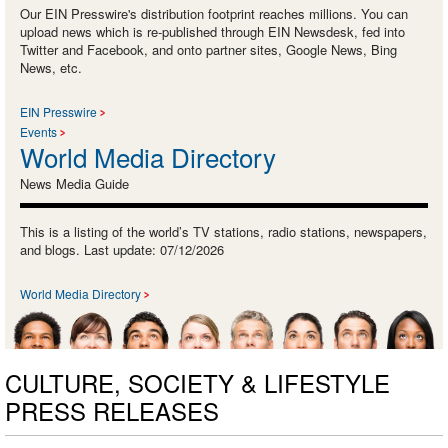
Our EIN Presswire's distribution footprint reaches millions. You can
upload news which is re-published through EIN Newsdesk, fed into
Twitter and Facebook, and onto partner sites, Google News, Bing
News, etc.
EIN Presswire
Events
World Media Directory
News Media Guide
This is a listing of the world’s TV stations, radio stations, newspapers,
and blogs. Last update: 07/12/2026
World Media Directory
CULTURE, SOCIETY & LIFESTYLE
PRESS RELEASES