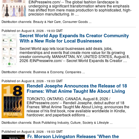
EINPresswire.com⁩/ -- The global fashion landscape is
undergoing a significant transformation where the emphasis
has shifted from mere mass production to sophisticated, high-
precision manufacturing. In …
Distribution channels:
Beauty & Hair Care
,
Consumer Goods
...
Published on
August 8, 2026
- 19:03 GMT
Secret World App Expands Its Creator Community
With a New Role for Local Businesses
Secret World app lets local businesses add deals, jobs,
memberships and events that create more value for its growing
creator community. MANHATTAN, NY, UNITED STATES, August 8,
2026 /⁨EINPresswire.com⁩/ -- Secret World Expands Its Creator …
Distribution channels:
Business & Economy
,
Companies
...
Published on
August 8, 2026
- 19:03 GMT
Rendell Josephe Announces the Release of 18
Frames: What Anime Taught Me About Living
TORONTO, ONTARIO, CANADA, August 8, 2026 /⁨
EINPresswire.com⁩/ -- Rendell Josephe, debut author of 18
Frames: What Anime Taught Me About Living, announces the
release of his first book, now available worldwide in Kindle,
hardcover, and paperback editions …
Distribution channels:
Book Publishing Industry
,
Culture, Society & Lifestyle
...
Published on
August 8, 2026
- 19:03 GMT
Fr. Morson Livingston Releases 'When the