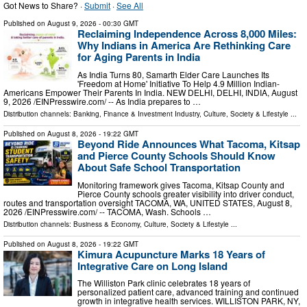
Got News to Share? ·
Submit
·
See All
Published on
August 9, 2026
- 00:30 GMT
Reclaiming Independence Across 8,000 Miles:
Why Indians in America Are Rethinking Care
for Aging Parents in India
As India Turns 80, Samarth Elder Care Launches Its
'Freedom at Home' Initiative To Help 4.9 Million Indian-
Americans Empower Their Parents In India. NEW DELHI, DELHI, INDIA, August
9, 2026 /⁨EINPresswire.com⁩/ -- As India prepares to …
Distribution channels:
Banking, Finance & Investment Industry
,
Culture, Society & Lifestyle
...
Published on
August 8, 2026
- 19:22 GMT
Beyond Ride Announces What Tacoma, Kitsap
and Pierce County Schools Should Know
About Safe School Transportation
Monitoring framework gives Tacoma, Kitsap County and
Pierce County schools greater visibility into driver conduct,
routes and transportation oversight TACOMA, WA, UNITED STATES, August 8,
2026 /⁨EINPresswire.com⁩/ -- TACOMA, Wash. Schools …
Distribution channels:
Business & Economy
,
Culture, Society & Lifestyle
...
Published on
August 8, 2026
- 19:22 GMT
Kimura Acupuncture Marks 18 Years of
Integrative Care on Long Island
The Williston Park clinic celebrates 18 years of
personalized patient care, advanced training and continued
growth in integrative health services. WILLISTON PARK, NY,