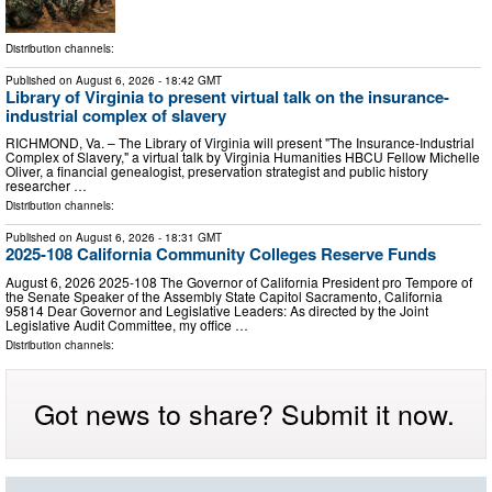
Distribution channels:
Published on
August 6, 2026
- 18:42 GMT
Library of Virginia to present virtual talk on the insurance-
industrial complex of slavery
RICHMOND, Va. – The Library of Virginia will present "The Insurance-Industrial
Complex of Slavery," a virtual talk by Virginia Humanities HBCU Fellow Michelle
Oliver, a financial genealogist, preservation strategist and public history
researcher …
Distribution channels:
Published on
August 6, 2026
- 18:31 GMT
2025-108 California Community Colleges Reserve Funds
August 6, 2026 2025‑108 The Governor of California President pro Tempore of
the Senate Speaker of the Assembly State Capitol Sacramento, California
95814 Dear Governor and Legislative Leaders: As directed by the Joint
Legislative Audit Committee, my office …
Distribution channels:
Got news to share? Submit it now.