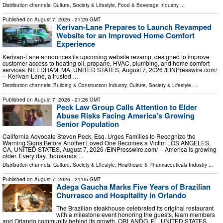
Distribution channels:
Culture, Society & Lifestyle
,
Food & Beverage Industry
...
Published on
August 7, 2026
- 21:29 GMT
Kerivan-Lane Prepares to Launch Revamped
Website for an Improved Home Comfort
Experience
Kerivan-Lane announces its upcoming website revamp, designed to improve
customer access to heating oil, propane, HVAC, plumbing, and home comfort
services. NEEDHAM, MA, UNITED STATES, August 7, 2026 /⁨EINPresswire.com⁩/
-- Kerivan-Lane, a trusted …
Distribution channels:
Building & Construction Industry
,
Culture, Society & Lifestyle
...
Published on
August 7, 2026
- 21:26 GMT
Peck Law Group Calls Attention to Elder
Abuse Risks Facing America’s Growing
Senior Population
California Advocate Steven Peck, Esq. Urges Families to Recognize the
Warning Signs Before Another Loved One Becomes a Victim LOS ANGELES,
CA, UNITED STATES, August 7, 2026 /⁨EINPresswire.com⁩/ -- America is growing
older. Every day, thousands …
Distribution channels:
Culture, Society & Lifestyle
,
Healthcare & Pharmaceuticals Industry
...
Published on
August 7, 2026
- 21:05 GMT
Adega Gaucha Marks Five Years of Brazilian
Churrasco and Hospitality in Orlando
The Brazilian steakhouse celebrated its original restaurant
with a milestone event honoring the guests, team members
and Orlando community behind its growth. ORLANDO, FL, UNITED STATES,