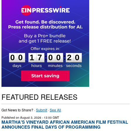
0
0
1
7
0
0
1
9
:
:
0
0
1
7
0
0
2
0
days
hours
minutes
seconds
FEATURED RELEASES
Got News to Share? ·
Submit
·
See All
Published on
August 3, 2026
- 13:00 GMT
MARTHA'S VINEYARD AFRICAN AMERICAN FILM FESTIVAL
ANNOUNCES FINAL DAYS OF PROGRAMMING