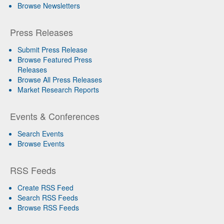
Browse Newsletters
Press Releases
Submit Press Release
Browse Featured Press
Releases
Browse All Press Releases
Market Research Reports
Events & Conferences
Search Events
Browse Events
RSS Feeds
Create RSS Feed
Search RSS Feeds
Browse RSS Feeds