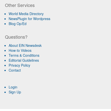
Other Services
World Media Directory
NewsPlugin for Wordpress
Blog Op/Ed
Questions?
About EIN Newsdesk
How-to Videos
Terms & Conditions
Editorial Guidelines
Privacy Policy
Contact
Login
Sign Up