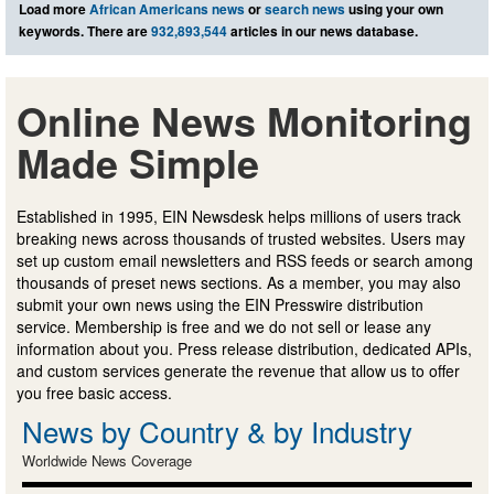
Load more
African Americans news
or
search news
using your own
keywords. There are
932,893,544
articles in our news database.
Online News Monitoring
Made Simple
Established in 1995, EIN Newsdesk helps millions of users track
breaking news across thousands of trusted websites. Users may
set up custom email newsletters and RSS feeds or search among
thousands of preset news sections. As a member, you may also
submit your own news using the EIN Presswire distribution
service. Membership is free and we do not sell or lease any
information about you. Press release distribution, dedicated APIs,
and custom services generate the revenue that allow us to offer
you free basic access.
News by Country & by Industry
Worldwide News Coverage