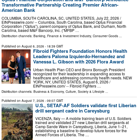
Transformative Partnership Creating Premier African-
American Bank
COLUMBIA, SOUTH CAROLINA, SC, UNITED STATES, July 22, 2026 /⁨
EINPresswire.com⁩/ -- Columbia, South Carolina, based Optus Financial
Corporation (“Optus”), parent company of Optus Bank, and Durham, North
Carolina, based M&F Bancorp, Inc. (“MFBP …
Distribution channels:
Banking, Finance & Investment Industry
,
Consumer Goods
...
Published on
August 6, 2026
- 18:39 GMT
Fibroid Fighters Foundation Honors Health
Leaders Paloma Izquierdo-Hernandez and
Vanessa L. Gibson with 2026 Flora Award
Urban Health Plan CEO and Bronx Borough President
recognized for their leadership in expanding access to
healthcare and addressing community health needs. NEW
YORK, NY, UNITED STATES, August 6, 2026 /⁨
EINPresswire.com⁩/ -- Fibroid Fighters …
Distribution channels:
Business & Economy
,
Culture, Society & Lifestyle
...
Published on
August 7, 2026
- 09:07 GMT
U.S., SETAF-AF Soldiers validate first Liberian
drill sergeant cadre in Careysburg
VICENZA, Italy — A mobile training team of U.S. Soldiers
trained and validated 27 new Liberian drill sergeants at
Camp Sande Ware in Careysburg, Liberia, June 1–21,
establishing a baseline to develop future forces for the
Armed Forces of Liberia. The …