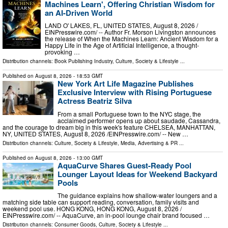
Machines Learn', Offering Christian Wisdom for
an AI-Driven World
LAND O' LAKES, FL, UNITED STATES, August 8, 2026 /⁨
EINPresswire.com⁩/ -- Author Fr. Morson Livingston announces
the release of When the Machines Learn: Ancient Wisdom for a
Happy Life in the Age of Artificial Intelligence, a thought-
provoking …
Distribution channels:
Book Publishing Industry
,
Culture, Society & Lifestyle
...
Published on
August 8, 2026
- 18:53 GMT
New York Art Life Magazine Publishes
Exclusive Interview with Rising Portuguese
Actress Beatriz Silva
From a small Portuguese town to the NYC stage, the
acclaimed performer opens up about saudade, Cassandra,
and the courage to dream big in this week's feature CHELSEA, MANHATTAN,
NY, UNITED STATES, August 8, 2026 /⁨EINPresswire.com⁩/ -- New …
Distribution channels:
Culture, Society & Lifestyle
,
Media, Advertising & PR
...
Published on
August 8, 2026
- 13:00 GMT
AquaCurve Shares Guest-Ready Pool
Lounger Layout Ideas for Weekend Backyard
Pools
The guidance explains how shallow-water loungers and a
matching side table can support reading, conversation, family visits and
weekend pool use. HONG KONG, HONG KONG, August 8, 2026 /⁨
EINPresswire.com⁩/ -- AquaCurve, an in-pool lounge chair brand focused …
Distribution channels:
Consumer Goods
,
Culture, Society & Lifestyle
...