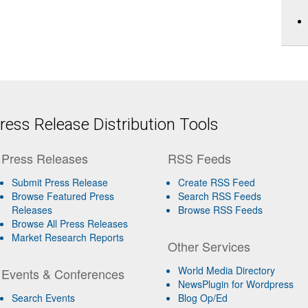
ess Release Distribution Tools
Press Releases
RSS Feeds
Submit Press Release
Create RSS Feed
Browse Featured Press
Search RSS Feeds
Releases
Browse RSS Feeds
Browse All Press Releases
Market Research Reports
Other Services
World Media Directory
Events & Conferences
NewsPlugin for Wordpress
Search Events
Blog Op/Ed