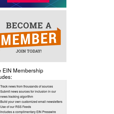
e EIN Membership
udes:
Track news from thousands of sources
Submit news sources for inclusion in our
news tracking algorithm
Build your own customized email newsletters
Use of our RSS Feeds
Includes a complimentary EIN Presswire