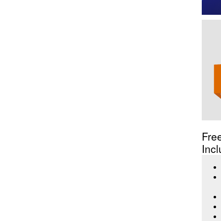
Fre
Incl