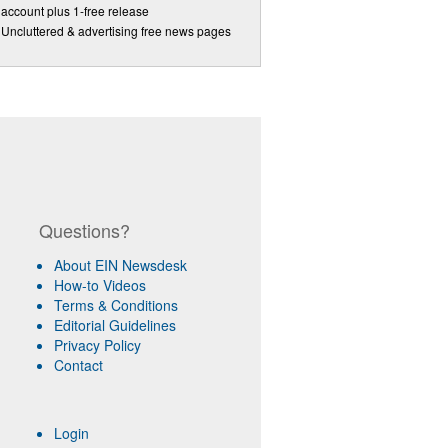
account plus 1-free release
Uncluttered & advertising free news pages
Questions?
About EIN Newsdesk
How-to Videos
Terms & Conditions
Editorial Guidelines
Privacy Policy
Contact
Login