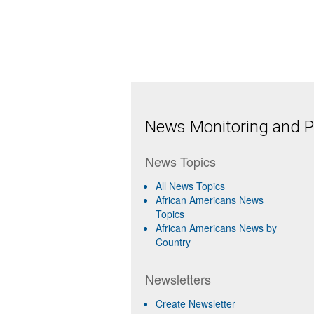
News Monitoring and Pr
News Topics
All News Topics
African Americans News
Topics
African Americans News by
Country
Newsletters
Create Newsletter