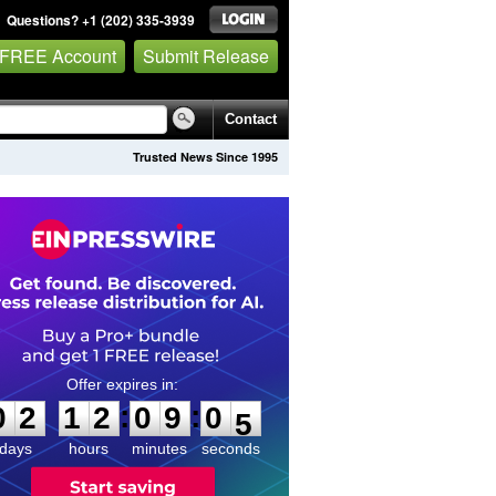
Questions? +1 (202) 335-3939
 FREE Account
Submit Release
Contact
Trusted News Since 1995
0
2
1
2
0
9
0
4
:
:
0
2
1
2
0
9
0
4
days
hours
minutes
seconds