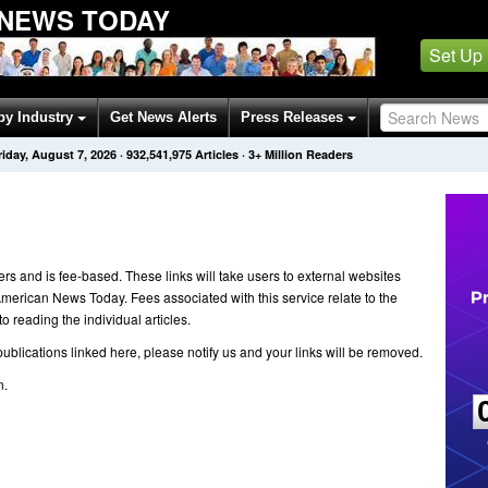
 NEWS TODAY
Set Up
by Industry
Get News Alerts
Press Releases
riday, August 7, 2026
·
932,541,975
Articles
· 3+ Million Readers
ers and is fee-based. These links will take users to external websites
 American News Today. Fees associated with this service relate to the
 reading the individual articles.
ublications linked here, please notify us and your links will be removed.
n.