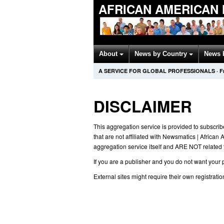
AFRICAN AMERICAN
About
News by Country
News 
A SERVICE FOR GLOBAL PROFESSIONALS
·
F
DISCLAIMER
This aggregation service is provided to subscrib
that are not affiliated with Newsmatics | African
aggregation service itself and ARE NOT related to
If you are a publisher and you do not want your p
External sites might require their own registratio