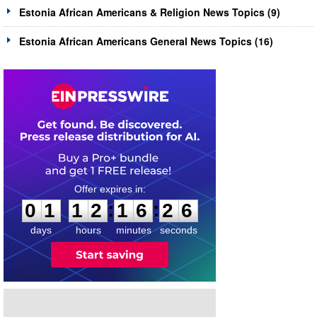
Estonia African Americans & Religion News Topics (9)
Estonia African Americans General News Topics (16)
0
1
1
2
1
6
2
5
:
:
0
1
1
2
1
6
2
6
days
hours
minutes
seconds