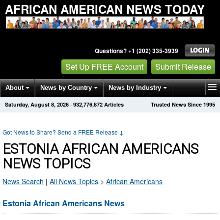
AFRICAN AMERICAN NEWS TODAY
Questions? +1 (202) 335-3939
Set Up FREE Account
Submit Release
About
News by Country
News by Industry
Saturday, August 8, 2026
·
932,776,879
Articles
Trusted News Since 1995
Get News Alerts
Press Releases
Contact
Got News to Share? Send a FREE Release
↓
ESTONIA AFRICAN AMERICANS
NEWS TOPICS
News Search
|
All News Topics
>
African Americans
Estonia African Americans News