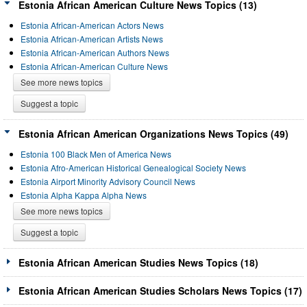
Estonia African American Culture News Topics (13)
Estonia African-American Actors News
Estonia African-American Artists News
Estonia African-American Authors News
Estonia African-American Culture News
See more news topics
Suggest a topic
Estonia African American Organizations News Topics (49)
Estonia 100 Black Men of America News
Estonia Afro-American Historical Genealogical Society News
Estonia Airport Minority Advisory Council News
Estonia Alpha Kappa Alpha News
See more news topics
Suggest a topic
Estonia African American Studies News Topics (18)
Estonia African American Studies Scholars News Topics (17)