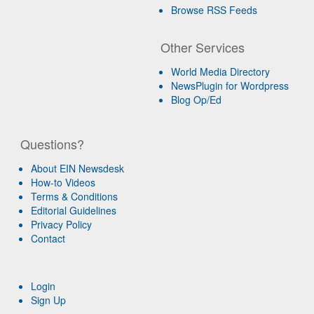
Browse RSS Feeds
Other Services
World Media Directory
NewsPlugin for Wordpress
Blog Op/Ed
Questions?
About EIN Newsdesk
How-to Videos
Terms & Conditions
Editorial Guidelines
Privacy Policy
Contact
Login
Sign Up