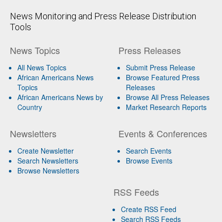
News Monitoring and Press Release Distribution
Tools
News Topics
Press Releases
All News Topics
Submit Press Release
African Americans News
Browse Featured Press
Topics
Releases
African Americans News by
Browse All Press Releases
Country
Market Research Reports
Newsletters
Events & Conferences
Create Newsletter
Search Events
Search Newsletters
Browse Events
Browse Newsletters
RSS Feeds
Create RSS Feed
Search RSS Feeds