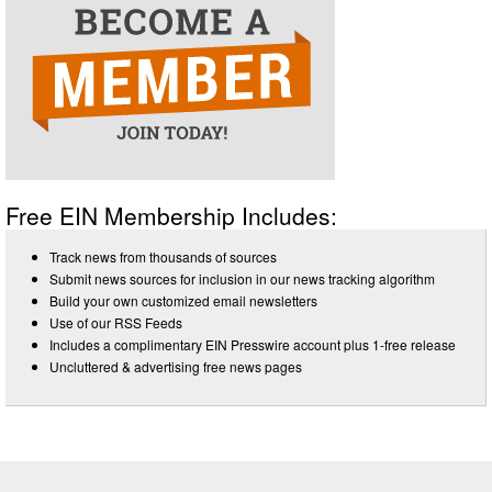
Free EIN Membership Includes:
Track news from thousands of sources
Submit news sources for inclusion in our news tracking algorithm
Build your own customized email newsletters
Use of our RSS Feeds
Includes a complimentary EIN Presswire account plus 1-free release
Uncluttered & advertising free news pages