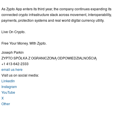
As Zypto App enters its third year, the company continues expanding its
connected crypto infrastructure stack across movement, interoperability,
payments, protection systems and real world digital currency utility.
Live On Crypto.
Free Your Money. With Zypto.
Joseph Parkin
ZYPTO SPÓŁKA Z OGRANICZONĄ ODPOWIEDZIALNOŚCIĄ
+1 413-642-2333
email us here
Visit us on social media:
LinkedIn
Instagram
YouTube
X
Other