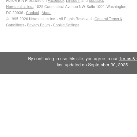
Follow EIN Presswire on
Facebook
,
LinkedIn
and
Substack
Newsmatics Inc.
, 1025 Connecticut Avenue NW, Suite 1000, Washington,
DC 20036 ·
Contact
·
About
© 1995-2026 Newsmatics Inc. · All Rights Reserved ·
General Terms &
Conditions
·
Privacy Policy
·
Cookie Settings
By continuing to use this site, you agree to our
Terms & 
last updated on September 30, 2025.