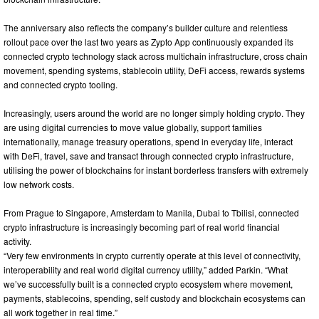
The anniversary also reflects the company’s builder culture and relentless
rollout pace over the last two years as Zypto App continuously expanded its
connected crypto technology stack across multichain infrastructure, cross chain
movement, spending systems, stablecoin utility, DeFi access, rewards systems
and connected crypto tooling.
Increasingly, users around the world are no longer simply holding crypto. They
are using digital currencies to move value globally, support families
internationally, manage treasury operations, spend in everyday life, interact
with DeFi, travel, save and transact through connected crypto infrastructure,
utilising the power of blockchains for instant borderless transfers with extremely
low network costs.
From Prague to Singapore, Amsterdam to Manila, Dubai to Tbilisi, connected
crypto infrastructure is increasingly becoming part of real world financial
activity.
“Very few environments in crypto currently operate at this level of connectivity,
interoperability and real world digital currency utility,” added Parkin. “What
we’ve successfully built is a connected crypto ecosystem where movement,
payments, stablecoins, spending, self custody and blockchain ecosystems can
all work together in real time.”