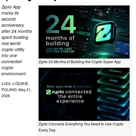
Zypto App
marks its
second
anniversary
after 24 months
spent building
real world
crypto utility
into one
connected
Zypto 24 Months of Building the Crypto Super App
crypto
environment.
ŁóDź, ŁÓDZKIE,
POLAND, May 21,
2026
Zypto Connects Everything You Need to Use Crypto
Every Day