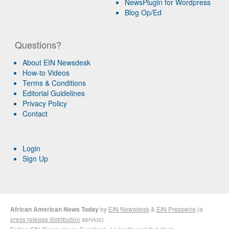
NewsPlugin for Wordpress
Blog Op/Ed
Questions?
About EIN Newsdesk
How-to Videos
Terms & Conditions
Editorial Guidelines
Privacy Policy
Contact
Login
Sign Up
African American News Today
by
EIN Newsdesk
&
EIN Presswire
(a
press release distribution
service)