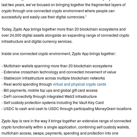
last two years, we’ve focused on bringing together the fragmented layers of
crypto through one connected crypto environment where people can
successfully and easily use their digital currencies.”
Today, Zypto App brings together more than 20 blockchain ecosystems and
over 24,000 digital assets alongside an expanding range of connected crypto
infrastructure and digital currency services.
Inside one connected crypto environment, Zypto App brings together:
- Multichain wallets spanning more than 20 blockchain ecosystems
- Extensive crosschain technology and connected movement of value
- Stablecoin infrastructure across multiple blockchain networks
- Real world spending through
virtual and physical crypto cards
- Bill payments, mobile top ups and global gift card access
- DeFi connectivity through integrated Web3 infrastructure
- Self custody protection systems including the Vault Key Card
- USDC to cash and cash to USDC through participating MoneyGram locations
Zypto App is rare in the way it brings together an extensive range of connected
crypto functionality within a single application, combining self custody wallets,
multichain access, swaps, payments, spending and protection into one