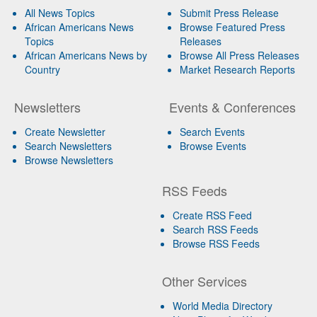
All News Topics
Submit Press Release
African Americans News
Browse Featured Press
Topics
Releases
African Americans News by
Browse All Press Releases
Country
Market Research Reports
Newsletters
Events & Conferences
Create Newsletter
Search Events
Search Newsletters
Browse Events
Browse Newsletters
RSS Feeds
Create RSS Feed
Search RSS Feeds
Browse RSS Feeds
Other Services
World Media Directory