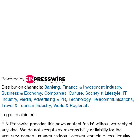
Powered by
Distribution channels:
Banking, Finance & Investment Industry
,
Business & Economy
,
Companies
,
Culture, Society & Lifestyle
,
IT
Industry
,
Media, Advertising & PR
,
Technology
,
Telecommunications
,
Travel & Tourism Industry
,
World & Regional
...
Legal Disclaimer:
EIN Presswire provides this news content "as is" without warranty of
any kind. We do not accept any responsibility or liability for the
accuracy, content, images, videos, licenses, completeness, legality,