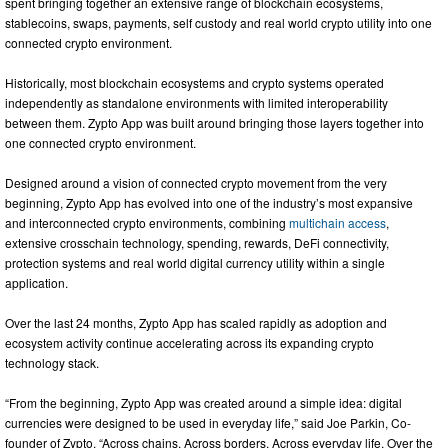
spent bringing together an extensive range of blockchain ecosystems,
stablecoins, swaps, payments, self custody and real world crypto utility into one
connected crypto environment.
Historically, most blockchain ecosystems and crypto systems operated
independently as standalone environments with limited interoperability
between them. Zypto App was built around bringing those layers together into
one connected crypto environment.
Designed around a vision of connected crypto movement from the very
beginning, Zypto App has evolved into one of the industry’s most expansive
and interconnected crypto environments, combining
multichain access
,
extensive crosschain technology, spending, rewards, DeFi connectivity,
protection systems and real world digital currency utility within a single
application.
Over the last 24 months, Zypto App has scaled rapidly as adoption and
ecosystem activity continue accelerating across its expanding crypto
technology stack.
“From the beginning, Zypto App was created around a simple idea: digital
currencies were designed to be used in everyday life,” said Joe Parkin, Co-
founder of Zypto. “Across chains. Across borders. Across everyday life. Over the