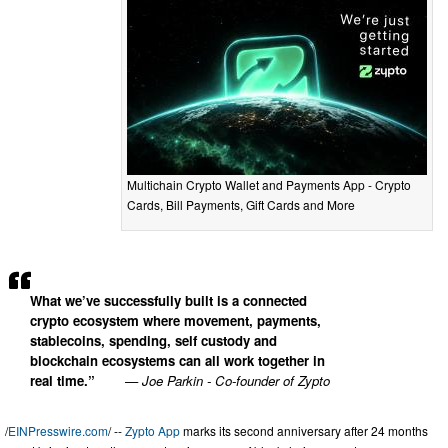
Multichain Crypto Wallet and Payments App - Crypto
Cards, Bill Payments, Gift Cards and More
What we’ve successfully built is a connected
crypto ecosystem where movement, payments,
stablecoins, spending, self custody and
blockchain ecosystems can all work together in
real time.”
— Joe Parkin - Co-founder of Zypto
/
EINPresswire.com
/ --
Zypto App
marks its second anniversary after 24 months