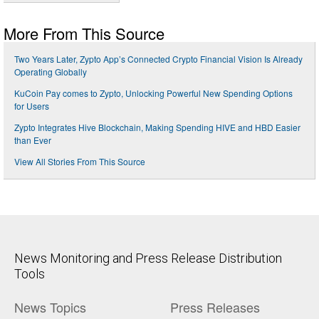
More From This Source
Two Years Later, Zypto App’s Connected Crypto Financial Vision Is Already
Operating Globally
KuCoin Pay comes to Zypto, Unlocking Powerful New Spending Options
for Users
Zypto Integrates Hive Blockchain, Making Spending HIVE and HBD Easier
than Ever
View All Stories From This Source
News Monitoring and Press Release Distribution
Tools
News Topics
Press Releases