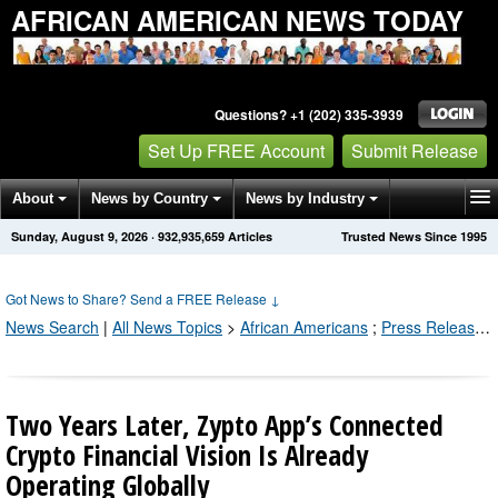
AFRICAN AMERICAN NEWS TODAY
Questions? +1 (202) 335-3939
Set Up FREE Account
Submit Release
About
News by Country
News by Industry
Sunday, August 9, 2026
·
932,935,659
Articles
Trusted News Since 1995
Get News Alerts
Press Releases
Contact
Got News to Share? Send a FREE Release
↓
News Search
|
All News Topics
>
African Americans
;
Press Releases by Industry Channel
Two Years Later, Zypto App’s Connected
Crypto Financial Vision Is Already
Operating Globally