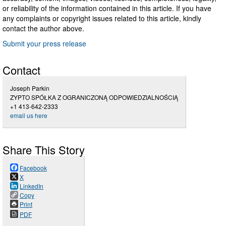
or reliability of the information contained in this article. If you have
any complaints or copyright issues related to this article, kindly
contact the author above.
Submit your press release
Contact
Joseph Parkin
ZYPTO SPÓŁKA Z OGRANICZONĄ ODPOWIEDZIALNOŚCIĄ
+1 413-642-2333
email us here
Share This Story
Facebook
X
LinkedIn
Copy
Print
PDF