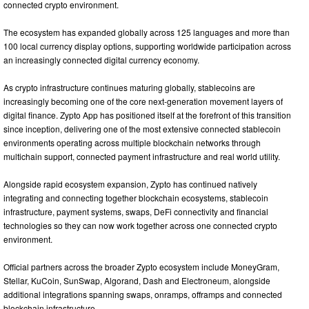
connected crypto environment.
The ecosystem has expanded globally across 125 languages and more than
100 local currency display options, supporting worldwide participation across
an increasingly connected digital currency economy.
As crypto infrastructure continues maturing globally, stablecoins are
increasingly becoming one of the core next-generation movement layers of
digital finance. Zypto App has positioned itself at the forefront of this transition
since inception, delivering one of the most extensive connected stablecoin
environments operating across multiple blockchain networks through
multichain support, connected payment infrastructure and real world utility.
Alongside rapid ecosystem expansion, Zypto has continued natively
integrating and connecting together blockchain ecosystems, stablecoin
infrastructure, payment systems, swaps, DeFi connectivity and financial
technologies so they can now work together across one connected crypto
environment.
Official partners across the broader Zypto ecosystem include MoneyGram,
Stellar, KuCoin, SunSwap, Algorand, Dash and Electroneum, alongside
additional integrations spanning swaps, onramps, offramps and connected
blockchain infrastructure.