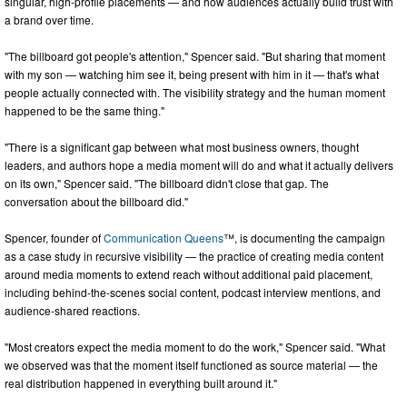
singular, high-profile placements — and how audiences actually build trust with
a brand over time.
"The billboard got people's attention," Spencer said. "But sharing that moment
with my son — watching him see it, being present with him in it — that's what
people actually connected with. The visibility strategy and the human moment
happened to be the same thing."
"There is a significant gap between what most business owners, thought
leaders, and authors hope a media moment will do and what it actually delivers
on its own," Spencer said. "The billboard didn't close that gap. The
conversation about the billboard did."
Spencer, founder of
Communication Queens
™, is documenting the campaign
as a case study in recursive visibility — the practice of creating media content
around media moments to extend reach without additional paid placement,
including behind-the-scenes social content, podcast interview mentions, and
audience-shared reactions.
"Most creators expect the media moment to do the work," Spencer said. "What
we observed was that the moment itself functioned as source material — the
real distribution happened in everything built around it."