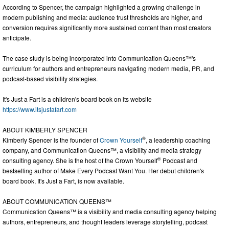
According to Spencer, the campaign highlighted a growing challenge in
modern publishing and media: audience trust thresholds are higher, and
conversion requires significantly more sustained content than most creators
anticipate.
The case study is being incorporated into Communication Queens™'s
curriculum for authors and entrepreneurs navigating modern media, PR, and
podcast-based visibility strategies.
It's Just a Fart is a children's board book on its website
https://www.itsjustafart.com
ABOUT KIMBERLY SPENCER
®
Kimberly Spencer is the founder of
Crown Yourself
, a leadership coaching
company, and Communication Queens™, a visibility and media strategy
®
consulting agency. She is the host of the Crown Yourself
Podcast and
bestselling author of Make Every Podcast Want You. Her debut children's
board book, It's Just a Fart, is now available.
ABOUT COMMUNICATION QUEENS™
Communication Queens™ is a visibility and media consulting agency helping
authors, entrepreneurs, and thought leaders leverage storytelling, podcast