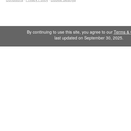
By continuing to use this site, you agree to our
Terms & 
last updated on September 30, 2025.