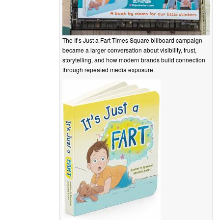
The It’s Just a Fart Times Square billboard campaign
became a larger conversation about visibility, trust,
storytelling, and how modern brands build connection
through repeated media exposure.