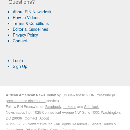
Questions?
About EIN Newsdesk
How-to Videos
Terms & Conditions
Editorial Guidelines
Privacy Policy
Contact
Login
Sign Up
African American News Today
by
EIN Newsdesk
&
EIN Presswire
(a
press release distribution
service)
Follow EIN Presswire on
Facebook
,
LinkedIn
and
Substack
Newsmatics Inc.
, 1025 Connecticut Avenue NW, Suite 1000, Washington,
DC 20036 ·
Contact
·
About
© 1995-2026 Newsmatics Inc. · All Rights Reserved ·
General Terms &
Conditions
·
Privacy Policy
·
Cookie Settings