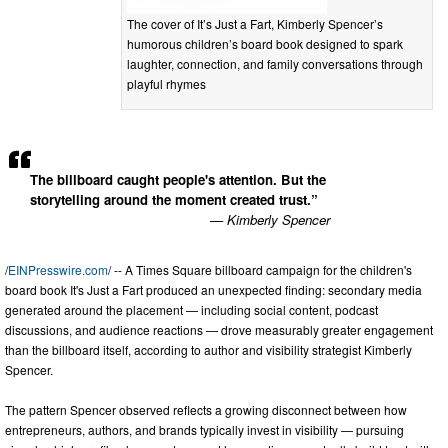
The cover of It’s Just a Fart, Kimberly Spencer’s
humorous children’s board book designed to spark
laughter, connection, and family conversations through
playful rhymes
The billboard caught people's attention. But the
storytelling around the moment created trust.”
— Kimberly Spencer
/
EINPresswire.com
/ -- A Times Square billboard campaign for the children's
board book It's Just a Fart produced an unexpected finding: secondary media
generated around the placement — including social content, podcast
discussions, and audience reactions — drove measurably greater engagement
than the billboard itself, according to author and visibility strategist Kimberly
Spencer.
The pattern Spencer observed reflects a growing disconnect between how
entrepreneurs, authors, and brands typically invest in visibility — pursuing