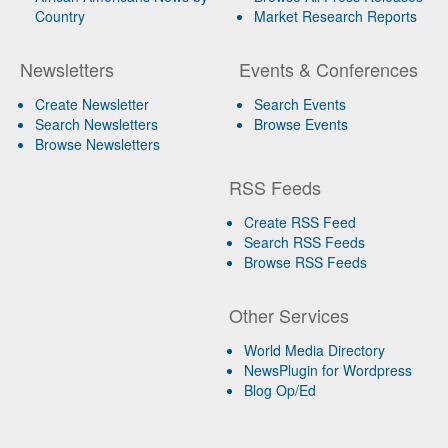
Country
Market Research Reports
Newsletters
Events & Conferences
Create Newsletter
Search Events
Search Newsletters
Browse Events
Browse Newsletters
RSS Feeds
Create RSS Feed
Search RSS Feeds
Browse RSS Feeds
Other Services
World Media Directory
NewsPlugin for Wordpress
Blog Op/Ed