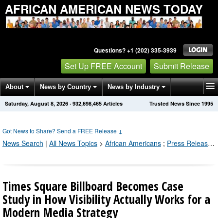
AFRICAN AMERICAN NEWS TODAY
Questions? +1 (202) 335-3939
Set Up FREE Account
Submit Release
About
News by Country
News by Industry
Saturday, August 8, 2026
·
932,698,477
Articles
Trusted News Since 1995
Get News Alerts
Press Releases
Contact
Got News to Share? Send a FREE Release
↓
News Search
|
All News Topics
>
African Americans
;
Press Releases by Industry Channel
Times Square Billboard Becomes Case
Study in How Visibility Actually Works for a
Modern Media Strategy