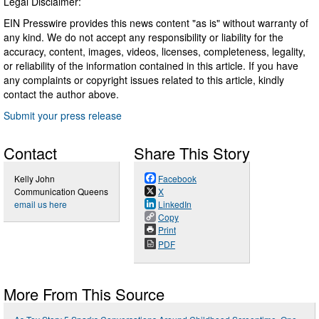
Legal Disclaimer:
EIN Presswire provides this news content "as is" without warranty of
any kind. We do not accept any responsibility or liability for the
accuracy, content, images, videos, licenses, completeness, legality,
or reliability of the information contained in this article. If you have
any complaints or copyright issues related to this article, kindly
contact the author above.
Submit your press release
Contact
Share This Story
Kelly John
Facebook
Communication Queens
X
email us here
LinkedIn
Copy
Print
PDF
More From This Source