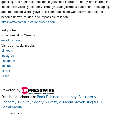
guesting, and human connection to grow their impact, authority, and income in
the modern visibility economy. Through strategic media placement, messaging,
and trust-based visibility systems, Communication Queens™ helps clients
become known, trusted, and impossible to ignore.
https://www.communicationqueens.com
Kelly John
Communication Queens
email us here
Visit us on social media:
LinkedIn
Instagram
Facebook
YouTube
TikTok
Other
Powered by
Distribution channels:
Book Publishing Industry
,
Business &
Economy
,
Culture, Society & Lifestyle
,
Media, Advertising & PR
,
Social Media