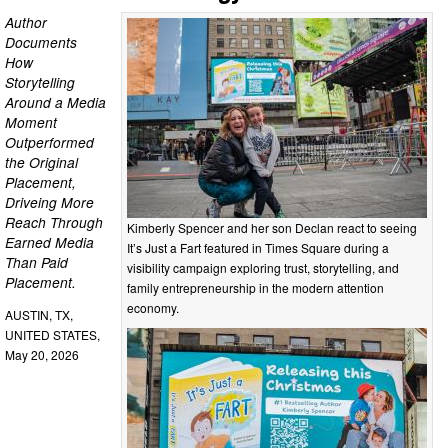
Author
Documents
How
Storytelling
Around a Media
Moment
Outperformed
the Original
Placement,
Driveing More
Reach Through
Kimberly Spencer and her son Declan react to seeing
Earned Media
It’s Just a Fart featured in Times Square during a
Than Paid
visibility campaign exploring trust, storytelling, and
Placement.
family entrepreneurship in the modern attention
economy.
AUSTIN, TX,
UNITED STATES,
May 20, 2026