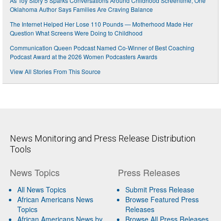
As Toy Story 5 Sparks Conversations Around Childhood Screentime, One
Oklahoma Author Says Families Are Craving Balance
The Internet Helped Her Lose 110 Pounds — Motherhood Made Her
Question What Screens Were Doing to Childhood
Communication Queen Podcast Named Co-Winner of Best Coaching
Podcast Award at the 2026 Women Podcasters Awards
View All Stories From This Source
News Monitoring and Press Release Distribution
Tools
News Topics
Press Releases
All News Topics
Submit Press Release
African Americans News
Browse Featured Press
Topics
Releases
African Americans News by
Browse All Press Releases