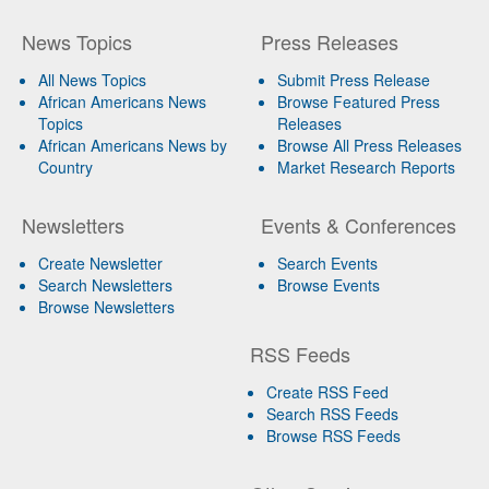
News Topics
Press Releases
All News Topics
Submit Press Release
African Americans News
Browse Featured Press
Topics
Releases
African Americans News by
Browse All Press Releases
Country
Market Research Reports
Newsletters
Events & Conferences
Create Newsletter
Search Events
Search Newsletters
Browse Events
Browse Newsletters
RSS Feeds
Create RSS Feed
Search RSS Feeds
Browse RSS Feeds