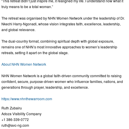
“This retreat didn’t just inspire me, it realigned my life. I understand now what it
truly means to be a total woman.”
The retreat was organised by NHN Women Network under the leadership of Dr.
Nkechi Harry-Ngonadi, whose vision integrates faith, excellence, leadership,
and global relevance.
The dual-country format, combining spiritual depth with global exposure,
remains one of NHN’s most innovative approaches to women’s leadership
retreats, setting it apart on the global stage.
About NHN Women Network
NHN Women Network is a global faith-driven community committed to raising
confident, secure, purpose-driven women who influence families, nations, and
generations through prayer, leadership, and excellence.
https://www.nhnthewarroom.com
Ruth Zubairu
Adoza Visibility Company
+1 386-339-0772
ruth@avc-ng.com