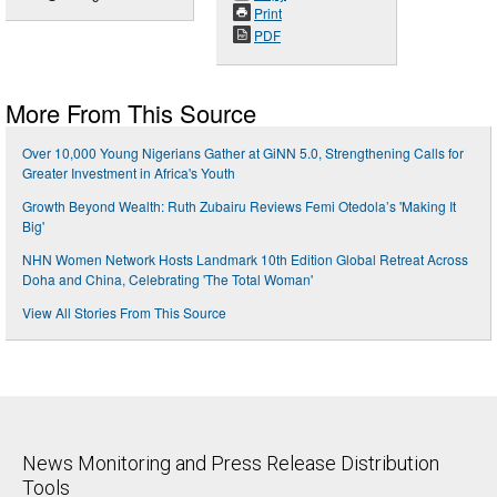
Print
PDF
More From This Source
Over 10,000 Young Nigerians Gather at GiNN 5.0, Strengthening Calls for
Greater Investment in Africa's Youth
Growth Beyond Wealth: Ruth Zubairu Reviews Femi Otedola’s 'Making It
Big'
NHN Women Network Hosts Landmark 10th Edition Global Retreat Across
Doha and China, Celebrating 'The Total Woman'
View All Stories From This Source
News Monitoring and Press Release Distribution
Tools