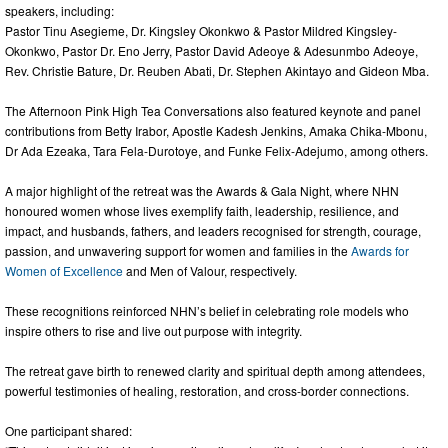
speakers, including:
Pastor Tinu Asegieme, Dr. Kingsley Okonkwo & Pastor Mildred Kingsley-
Okonkwo, Pastor Dr. Eno Jerry, Pastor David Adeoye & Adesunmbo Adeoye,
Rev. Christie Bature, Dr. Reuben Abati, Dr. Stephen Akintayo and Gideon Mba.
The Afternoon Pink High Tea Conversations also featured keynote and panel
contributions from Betty Irabor, Apostle Kadesh Jenkins, Amaka Chika-Mbonu,
Dr Ada Ezeaka, Tara Fela-Durotoye, and Funke Felix-Adejumo, among others.
A major highlight of the retreat was the Awards & Gala Night, where NHN
honoured women whose lives exemplify faith, leadership, resilience, and
impact, and husbands, fathers, and leaders recognised for strength, courage,
passion, and unwavering support for women and families in the
Awards for
Women of Excellence
and Men of Valour, respectively.
These recognitions reinforced NHN’s belief in celebrating role models who
inspire others to rise and live out purpose with integrity.
The retreat gave birth to renewed clarity and spiritual depth among attendees,
powerful testimonies of healing, restoration, and cross-border connections.
One participant shared: