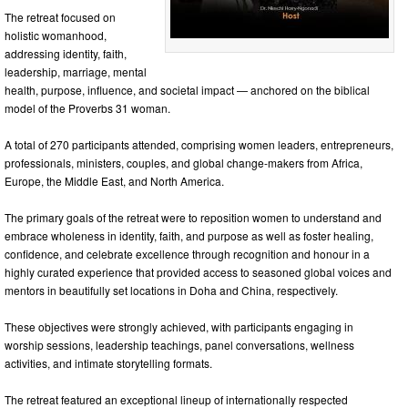
The retreat focused on
holistic womanhood,
addressing identity, faith,
leadership, marriage, mental
health, purpose, influence, and societal impact — anchored on the biblical
model of the Proverbs 31 woman.
A total of 270 participants attended, comprising women leaders, entrepreneurs,
professionals, ministers, couples, and global change-makers from Africa,
Europe, the Middle East, and North America.
The primary goals of the retreat were to reposition women to understand and
embrace wholeness in identity, faith, and purpose as well as foster healing,
confidence, and celebrate excellence through recognition and honour in a
highly curated experience that provided access to seasoned global voices and
mentors in beautifully set locations in Doha and China, respectively.
These objectives were strongly achieved, with participants engaging in
worship sessions, leadership teachings, panel conversations, wellness
activities, and intimate storytelling formats.
The retreat featured an exceptional lineup of internationally respected