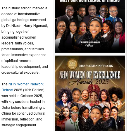
The historic edition marked a
decade of transformative
global gatherings convened
by Dr. Nkechi Harry-Ngonadi,
bringing together
accomplished women
leaders, faith voices,
professionals, and families
for an immersive experience
of spiritual renewal,
leadership development, and
cross-cultural exposure.
The
NHN Women Network
Retreat
2025 (10th Edition)
was held in October 2025,
with key sessions hosted in
Doha before transitioning to
China for continued cultural
immersion, reflection, and
strategic engagement.