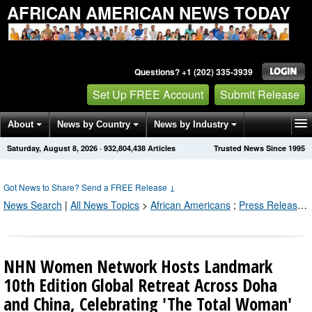
AFRICAN AMERICAN NEWS TODAY
Questions? +1 (202) 335-3939
Set Up FREE Account
Submit Release
About
News by Country
News by Industry
Saturday, August 8, 2026
·
932,804,438
Articles
Trusted News Since 1995
Get News Alerts
Press Releases
Contact
Got News to Share? Send a FREE Release
↓
News Search
|
All News Topics
>
African Americans
;
Press Releases by Industry Channel
NHN Women Network Hosts Landmark
10th Edition Global Retreat Across Doha
and China, Celebrating 'The Total Woman'