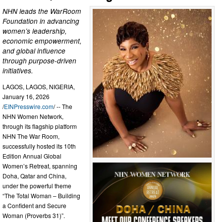
NHN leads the WarRoom
Foundation in advancing
women’s leadership,
economic empowerment,
and global influence
through purpose-driven
initiatives.
LAGOS, LAGOS, NIGERIA,
January 16, 2026
/
EINPresswire.com
/ -- The
NHN Women Network,
through its flagship platform
NHN The War Room,
successfully hosted its 10th
Edition Annual Global
Women’s Retreat, spanning
Doha, Qatar and China,
under the powerful theme
“The Total Woman – Building
a Confident and Secure
Woman (Proverbs 31)”.