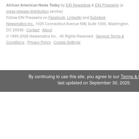
African American News Today
by
EIN Newsdesk
&
EIN Presswire
(a
press release distribution
service)
Follow EIN Presswire on
Facebook
,
LinkedIn
and
Substack
Newsmatics Inc.
, 1025 Connecticut Avenue NW, Suite 1000, Washington,
DC 20036 ·
Contact
·
About
© 1995-2026 Newsmatics Inc. · All Rights Reserved ·
General Terms &
Conditions
·
Privacy Policy
·
Cookie Settings
By continuing to use this site, you agree to our
Terms & 
last updated on September 30, 2025.