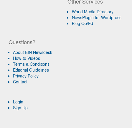
Other Services
World Media Directory
NewsPlugin for Wordpress
Blog Op/Ed
Questions?
About EIN Newsdesk
How-to Videos
Terms & Conditions
Editorial Guidelines
Privacy Policy
Contact
Login
Sign Up