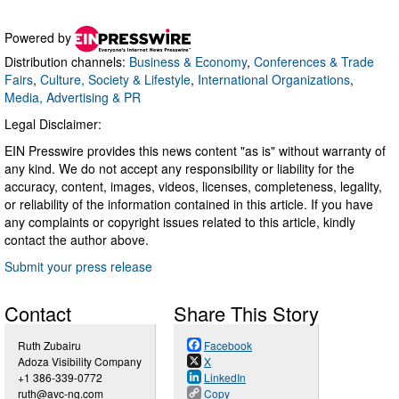
Powered by
Distribution channels:
Business & Economy
,
Conferences & Trade
Fairs
,
Culture, Society & Lifestyle
,
International Organizations
,
Media, Advertising & PR
Legal Disclaimer:
EIN Presswire provides this news content "as is" without warranty of
any kind. We do not accept any responsibility or liability for the
accuracy, content, images, videos, licenses, completeness, legality,
or reliability of the information contained in this article. If you have
any complaints or copyright issues related to this article, kindly
contact the author above.
Submit your press release
Contact
Share This Story
Ruth Zubairu
Facebook
Adoza Visibility Company
X
+1 386-339-0772
LinkedIn
ruth@avc-ng.com
Copy