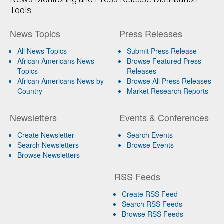
Tools
News Topics
Press Releases
All News Topics
Submit Press Release
African Americans News
Browse Featured Press
Topics
Releases
African Americans News by
Browse All Press Releases
Country
Market Research Reports
Newsletters
Events & Conferences
Create Newsletter
Search Events
Search Newsletters
Browse Events
Browse Newsletters
RSS Feeds
Create RSS Feed
Search RSS Feeds
Browse RSS Feeds