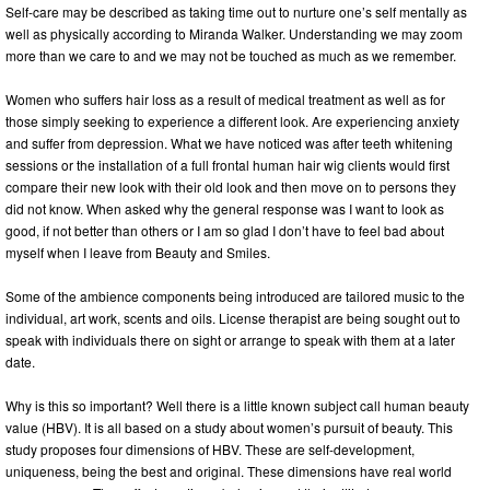
Self-care may be described as taking time out to nurture one’s self mentally as
well as physically according to Miranda Walker. Understanding we may zoom
more than we care to and we may not be touched as much as we remember.
Women who suffers hair loss as a result of medical treatment as well as for
those simply seeking to experience a different look. Are experiencing anxiety
and suffer from depression. What we have noticed was after teeth whitening
sessions or the installation of a full frontal human hair wig clients would first
compare their new look with their old look and then move on to persons they
did not know. When asked why the general response was I want to look as
good, if not better than others or I am so glad I don’t have to feel bad about
myself when I leave from Beauty and Smiles.
Some of the ambience components being introduced are tailored music to the
individual, art work, scents and oils. License therapist are being sought out to
speak with individuals there on sight or arrange to speak with them at a later
date.
Why is this so important? Well there is a little known subject call human beauty
value (HBV). It is all based on a study about women’s pursuit of beauty. This
study proposes four dimensions of HBV. These are self-development,
uniqueness, being the best and original. These dimensions have real world