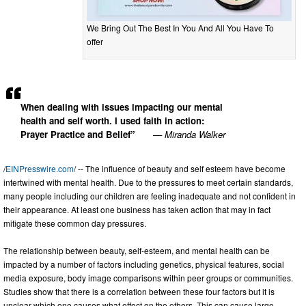
We Bring Out The Best In You And All You Have To
offer
When dealing with issues impacting our mental
health and self worth. I used faith in action:
Prayer Practice and Belief”
— Miranda Walker
/
EINPresswire.com
/ -- The influence of beauty and self esteem have become
intertwined with mental health. Due to the pressures to meet certain standards,
many people including our children are feeling inadequate and not confident in
their appearance. At least one business has taken action that may in fact
mitigate these common day pressures.
The relationship between beauty, self-esteem, and mental health can be
impacted by a number of factors including genetics, physical features, social
media exposure, body image comparisons within peer groups or communities.
Studies show that there is a correlation between these four factors but it is
unclear which one causes what effect on the others. This can cause large