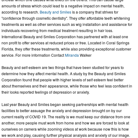
amounts of stress which could lead to a negative impact on mental health,
according to research.
Beauty and Smiles
is a company that strives for
"confidence through cosmetic dentistry". They offer affordable teeth whitening
treatments as well as other services such as wig installation and assistance for
individuals recovering from medical treatment resulting in hair loss.
International Beauty and Smiles Corporation has partnered with at least one
non profit to offer services at reduced prices or free. Located in Coral Springs
Florida, they offer these treatments, while also providing exceptional customer
service. For more information Contact
Miranda
Walker
Beauty and self-esteem are two things that have been studied for years to
determine how they affect mental health. A study by the Beauty and Smiles
Corporation found that people with higher levels of self esteem feel better
about themselves and their appearance, while those who feel less confident in
their looks reported feelings of depression or anxiety.
Last year Beauty and Smiles began seeking partnerships with mental health
facilities to better assuage the anxiety and depression brought on by our
current reality of COVID 19. The reality is we must keep our distance from one
another, more people must work from home and how we are forced to look at
ourselves on camera while zooming videos at work because now this is how
we work and play, causing further physical analysis and anxiety of our image.