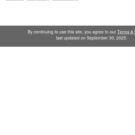
By continuing to use this site, you agree to our
Terms & 
last updated on September 30, 2025.