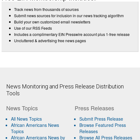
Track news from thousands of sources
Submit news sources for inclusion in our news tracking algorithm
Build your own customized email newsletters
Use of our RSS Feeds
Includes a complimentary EIN Presswire account plus 1-free release
Uncluttered & advertising free news pages
News Monitoring and Press Release Distribution
Tools
News Topics
Press Releases
All News Topics
Submit Press Release
African Americans News
Browse Featured Press
Topics
Releases
African Americans News by
Browse All Press Releases