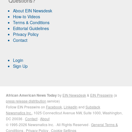
Questions?
About EIN Newsdesk
How-to Videos
Terms & Conditions
Editorial Guidelines
Privacy Policy
Contact
Login
Sign Up
African American News Today
by
EIN Newsdesk
&
EIN Presswire
(a
press release distribution
service)
Follow EIN Presswire on
Facebook
,
LinkedIn
and
Substack
Newsmatics Inc.
, 1025 Connecticut Avenue NW, Suite 1000, Washington,
DC 20036 ·
Contact
·
About
© 1995-2026 Newsmatics Inc. · All Rights Reserved ·
General Terms &
Conditions
·
Privacy Policy
·
Cookie Settings