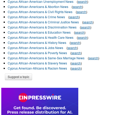
Cyprus African-American Unemployment News
(
search
)
Cyprus African-Americans & Abortion News
(
search
)
Cyprus African-Americans & Civil Rights News
(
search
)
Cyprus African-Americans & Crime News
(
search
)
Cyprus African-Americans & Criminal Justice News
(
search
)
Cyprus African-Americans & Discrimination News
(
search
)
Cyprus African-Americans & Education News
(
search
)
Cyprus African-Americans & Health Care News
(
search
)
Cyprus African-Americans & History News
(
search
)
Cyprus African-Americans & Jobs News
(
search
)
Cyprus African-Americans & Poverty News
(
search
)
Cyprus African-Americans & Same-Sex Marriage News
(
search
)
Cyprus African-Americans & Slavery News
(
search
)
Cyprus American-Africans & Racism News
(
search
)
Suggest a topic