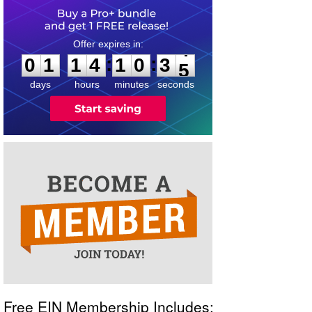
0
1
1
4
1
0
3
4
:
:
0
1
1
4
1
0
3
4
days
hours
minutes
seconds
Free EIN Membership Includes: