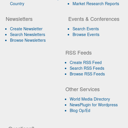
Country
Market Research Reports
Newsletters
Events & Conferences
Create Newsletter
Search Events
Search Newsletters
Browse Events
Browse Newsletters
RSS Feeds
Create RSS Feed
Search RSS Feeds
Browse RSS Feeds
Other Services
World Media Directory
NewsPlugin for Wordpress
Blog Op/Ed