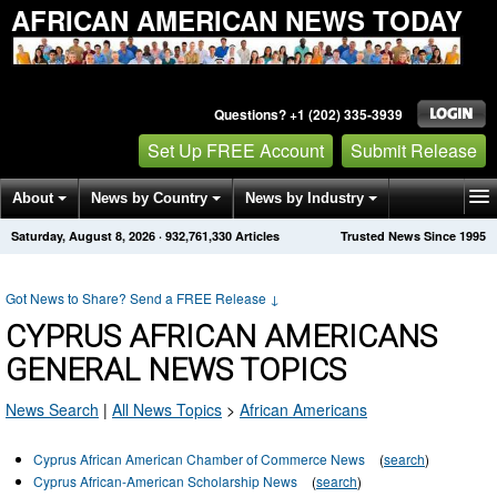
AFRICAN AMERICAN NEWS TODAY
Questions? +1 (202) 335-3939
Set Up FREE Account
Submit Release
About
News by Country
News by Industry
Saturday, August 8, 2026
·
932,761,330
Articles
Trusted News Since 1995
Get News Alerts
Press Releases
Contact
Got News to Share? Send a FREE Release
↓
CYPRUS AFRICAN AMERICANS
GENERAL NEWS TOPICS
News Search
|
All News Topics
>
African Americans
Cyprus African American Chamber of Commerce News
(
search
)
Cyprus African-American Scholarship News
(
search
)