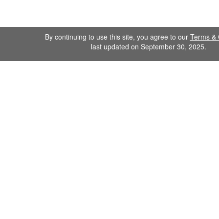
By continuing to use this site, you agree to our
Terms & 
last updated on September 30, 2025.