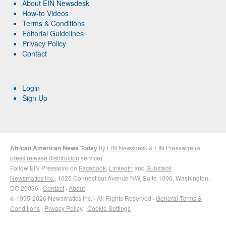
About EIN Newsdesk
How-to Videos
Terms & Conditions
Editorial Guidelines
Privacy Policy
Contact
Login
Sign Up
African American News Today
by
EIN Newsdesk
&
EIN Presswire
(a
press release distribution
service)
Follow EIN Presswire on
Facebook
,
LinkedIn
and
Substack
Newsmatics Inc.
, 1025 Connecticut Avenue NW, Suite 1000, Washington,
DC 20036 ·
Contact
·
About
© 1995-2026 Newsmatics Inc. · All Rights Reserved ·
General Terms &
Conditions
·
Privacy Policy
·
Cookie Settings