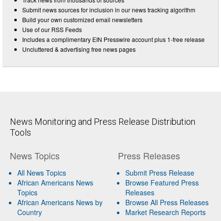
Submit news sources for inclusion in our news tracking algorithm
Build your own customized email newsletters
Use of our RSS Feeds
Includes a complimentary EIN Presswire account plus 1-free release
Uncluttered & advertising free news pages
News Monitoring and Press Release Distribution
Tools
News Topics
Press Releases
All News Topics
Submit Press Release
African Americans News
Browse Featured Press
Topics
Releases
African Americans News by
Browse All Press Releases
Country
Market Research Reports