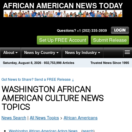
AFRICAN AMERICAN NEWS TODAY
Questions? +1 (202) 335-3939
Set Up FREE Account
Submit Release
About
News by Country
News by Industry
Saturday, August 8, 2026
·
932,753,998
Articles
Trusted News Since 1995
Get News Alerts
Press Releases
Contact
Got News to Share? Send a FREE Release
↓
WASHINGTON AFRICAN
AMERICAN CULTURE NEWS
TOPICS
News Search
|
All News Topics
>
African Americans
Washington African-American Actors News
(
search
)