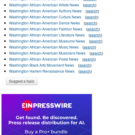
Washington African-American Artists News
(
search
)
Washington African-American Authors News
(
search
)
Washington African-American Culture News
(
search
)
Washington African-American Dance News
(
search
)
Washington African-American Fashion News
(
search
)
Washington African-American Literature News
(
search
)
Washington African-American Museums News
(
search
)
Washington African-American Music News
(
search
)
Washington African-American Musicians News
(
search
)
Washington African-American Poets News
(
search
)
Washington Black Arts Movement News
(
search
)
Washington Harlem Renaissance News
(
search
)
Suggest a topic