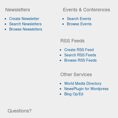
Newsletters
Events & Conferences
Create Newsletter
Search Events
Search Newsletters
Browse Events
Browse Newsletters
RSS Feeds
Create RSS Feed
Search RSS Feeds
Browse RSS Feeds
Other Services
World Media Directory
NewsPlugin for Wordpress
Blog Op/Ed
Questions?