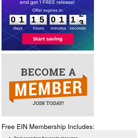
0
1
1
5
0
1
1
2
:
:
0
1
1
5
0
1
1
2
days
hours
minutes
seconds
Free EIN Membership Includes:
Track news from thousands of sources